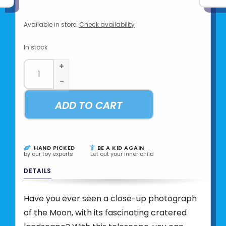
Available in store:
Check availability
In stock
+
-
ADD TO CART
HAND PICKED
BE A KID AGAIN
by our toy experts
Let out your inner child
DETAILS
Have you ever seen a close-up photograph
of the Moon, with its fascinating cratered