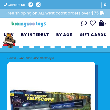
Contact us
Free shipping on ALL west coast orders over $75
0
NEW
BY INTEREST
BY AGE
GIFT CARDS
Home
>
My Discovery Telescope