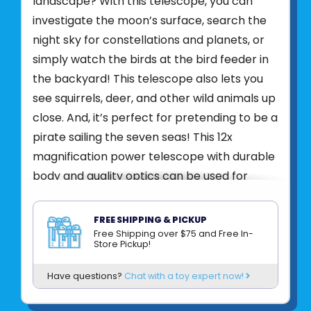
landscape? With this telescope, you can
investigate the moon’s surface, search the
night sky for constellations and planets, or
simply watch the birds at the bird feeder in
the backyard! This telescope also lets you
see squirrels, deer, and other wild animals up
close. And, it’s perfect for pretending to be a
pirate sailing the seven seas! This 12x
magnification power telescope with durable
body and quality optics can be used for
terrestrial (land) observations as well as
astronomical (night sky) observations.
FREE SHIPPING & PICKUP
Free Shipping over $75 and Free In-
6 years+
Store Pickup!
Product UPC:
814743014770
Have questions?
Chat with a toy expert now!
See more from
THAMES & KOSMOS