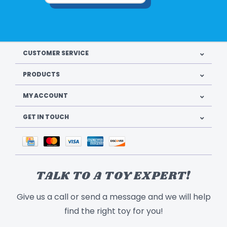
CUSTOMER SERVICE
PRODUCTS
MY ACCOUNT
GET IN TOUCH
TALK TO A TOY EXPERT!
Give us a call or send a message and we will help
find the right toy for you!