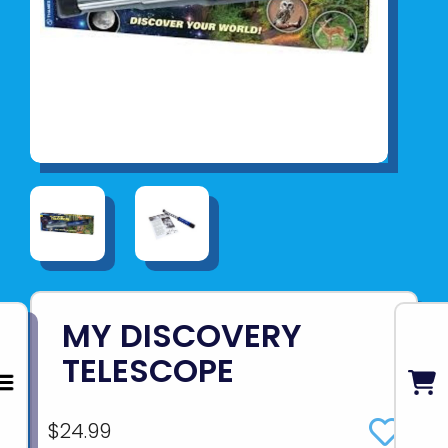
MY DISCOVERY
TELESCOPE
$24.99