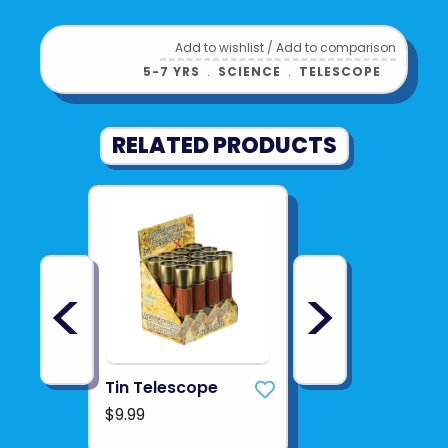
Add to wishlist
/
Add to comparison
5-7 YRS
﹒
SCIENCE
﹒
TELESCOPE
RELATED PRODUCTS
<
>
Tin Telescope
$9.99