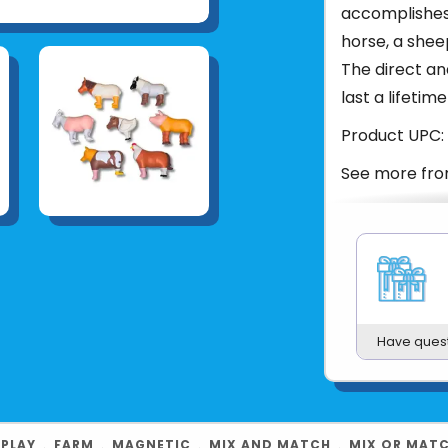
accomplishes 
horse, a sheep
The direct an
last a lifetime
Product UPC:
See more fr
Have ques
 PLAY
﹒
FARM
﹒
MAGNETIC
﹒
MIX AND MATCH
﹒
MIX OR MAT