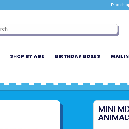
Free ship
SHOP BY AGE
BIRTHDAY BOXES
MAILIN
MINI M
ANIMAL