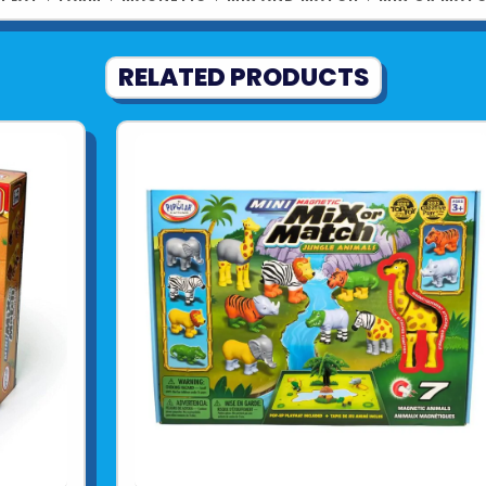
RELATED PRODUCTS