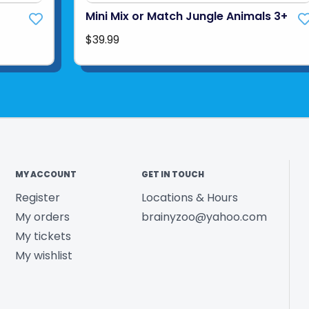
Mini Mix or Match Jungle Animals 3+
$39.99
MY ACCOUNT
GET IN TOUCH
Register
Locations & Hours
My orders
brainyzoo@yahoo.com
My tickets
My wishlist