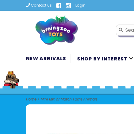
Contact us
Login
NEW ARRIVALS
SHOP BY INTEREST
Home
>
Mini Mix or Match Farm Animals