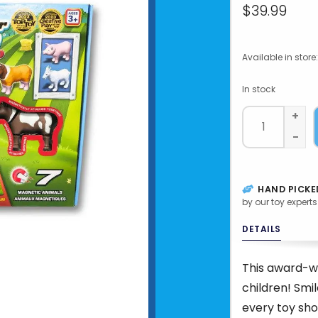
$39.99
Available in store:
In stock
+
-
HAND PICKE
by our toy experts
DETAILS
This award-wi
children! Smi
every toy sho