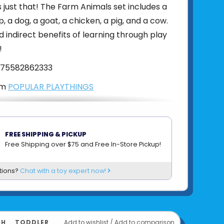
just that! The Farm Animals set includes a
, a dog, a goat, a chicken, a pig, and a cow.
d indirect benefits of learning through play
!
75582862333
om
POPULAR PLAYTHINGS
FREE SHIPPING & PICKUP
Free Shipping over $75 and Free In-Store Pickup!
tions?
Chat with a toy expert now!
CH
﹒
TODDLER
Add to wishlist
/
Add to comparison