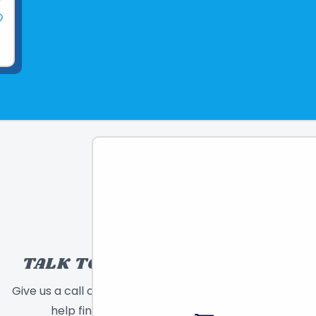
TALK TO A TOY EXPERT!
Give us a call or send a message and we will
help find the right toy for you!