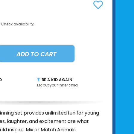
Check availability
ADD TO CART
D
BE A KID AGAIN
Let out your inner child
nning set provides unlimited fun for young
les, laughter, and excitement are what
uld inspire. Mix or Match Animals