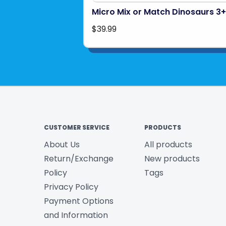
Micro Mix or Match Dinosaurs 3+
$39.99
CUSTOMER SERVICE
PRODUCTS
About Us
All products
Return/Exchange
New products
Policy
Tags
Privacy Policy
Payment Options
and Information