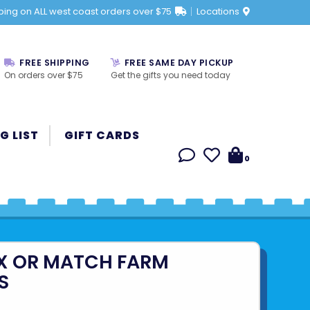
ping on ALL west coast orders over $75
Locations
FREE SHIPPING
FREE SAME DAY PICKUP
On orders over $75
Get the gifts you need today
G LIST
GIFT CARDS
0
IX OR MATCH FARM
S