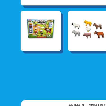
ANIMALS
﹒
CREATIVE