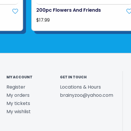
200pc Flowers And Friends
$17.99
MY ACCOUNT
GET IN TOUCH
Register
Locations & Hours
My orders
brainyzoo@yahoo.com
My tickets
My wishlist