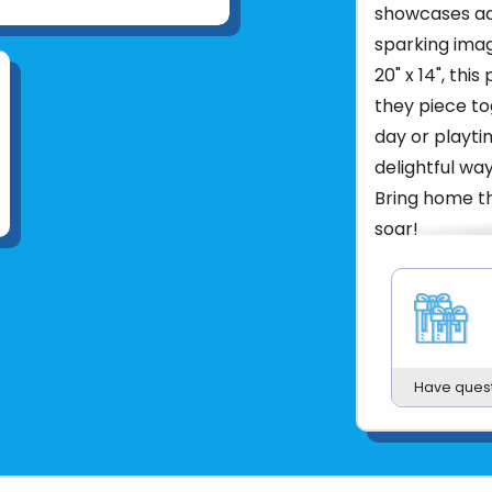
showcases ado
sparking imag
20" x 14", thi
they piece to
day or playtim
delightful wa
Bring home th
soar!
Product UPC:
See more fr
Have ques