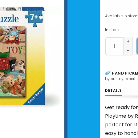
Available in store:
In stock
+
-
HAND PICKE
by our toy experts
DETAILS
Get ready for
Playtime by R
perfect for li
easy to handl