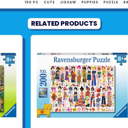
150 PC
﹒
CUTE
﹒
JIGSAW
﹒
PUPPIES
﹒
PUZZLE
﹒
R
RELATED PRODUCTS