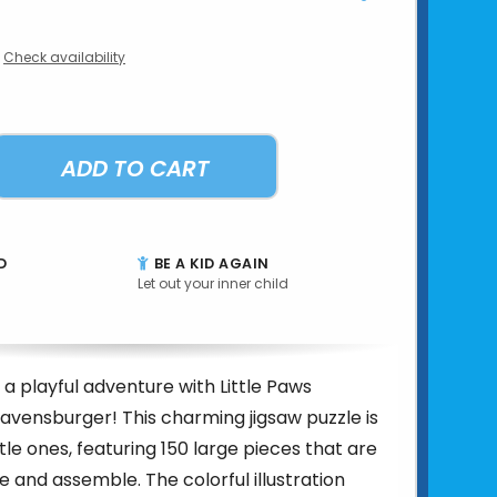
Check availability
ADD TO CART
D
BE A KID AGAIN
Let out your inner child
 a playful adventure with Little Paws
avensburger! This charming jigsaw puzzle is
ttle ones, featuring 150 large pieces that are
e and assemble. The colorful illustration