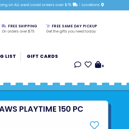
ping on ALL west coast orders over $75
Locations
FREE SHIPPING
FREE SAME DAY PICKUP
On orders over $75
Get the gifts you need today
G LIST
GIFT CARDS
0
PAWS PLAYTIME 150 PC