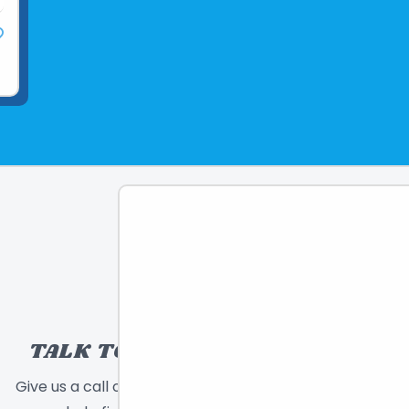
TALK TO A TOY EXPERT!
Give us a call or send a message and we will