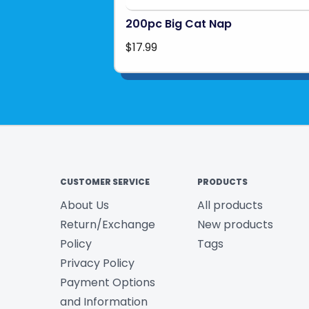
200pc Big Cat Nap
$17.99
CUSTOMER SERVICE
PRODUCTS
About Us
All products
Return/Exchange
New products
Policy
Tags
Privacy Policy
Payment Options
and Information