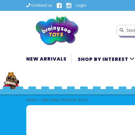
Contact us
Login
NEW ARRIVALS
SHOP BY INTEREST
Home
>
Little Paws Playtime 150 pc