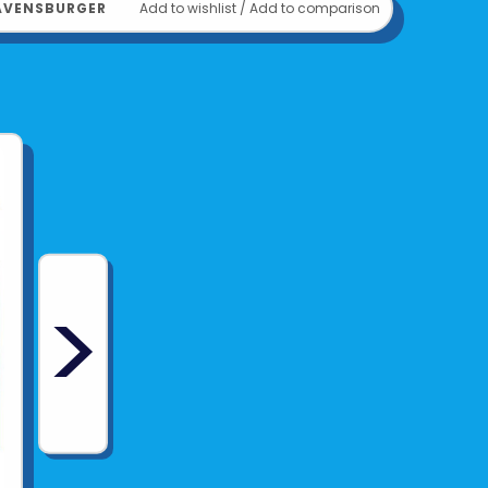
AVENSBURGER
Add to wishlist
/
Add to comparison
>