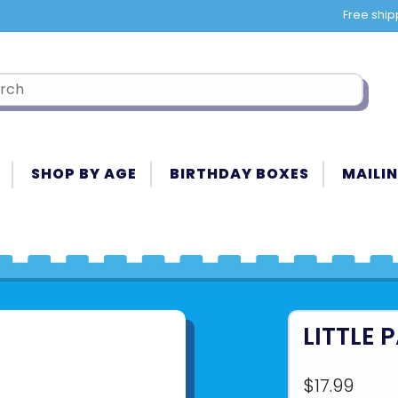
Free ship
SHOP BY AGE
BIRTHDAY BOXES
MAILIN
LITTLE 
$17.99