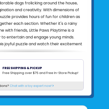
rable dogs frolicking around the house,
ination and creativity. With dimensions of
s puzzle provides hours of fun for children as
gether each section. Whether it's a rainy
e with friends, Little Paws Playtime is a
y to entertain and engage young minds.
is joyful puzzle and watch their excitement
4005555008651
FREE SHIPPING & PICKUP
om
RAVENSBURGER
Free Shipping over $75 and Free In-Store Pickup!
tions?
Chat with a toy expert now!