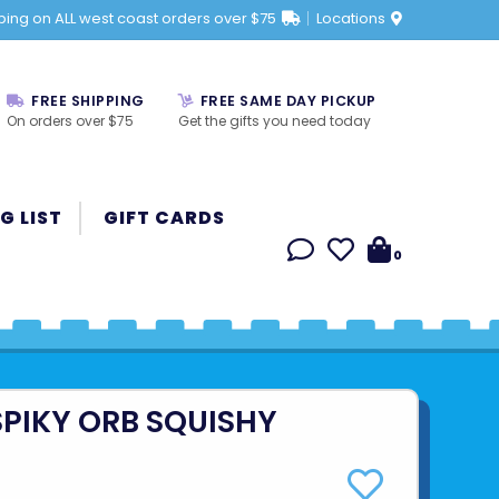
ping on ALL west coast orders over $75
Locations
FREE SHIPPING
FREE SAME DAY PICKUP
On orders over $75
Get the gifts you need today
G LIST
GIFT CARDS
0
SPIKY ORB SQUISHY