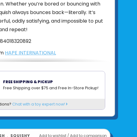
un. Whether you’re bored or bouncing with
quish always bounces back—literally. It’s
rful, oddly satisfying, and impossible to put
and repeat!
84018320892
om
HAPE INTERNATIONAL
FREE SHIPPING & PICKUP
Free Shipping over $75 and Free In-Store Pickup!
tions?
Chat with a toy expert now!
SH
﹒
SQUISHY
Add to wishlist
/
Add to comparison