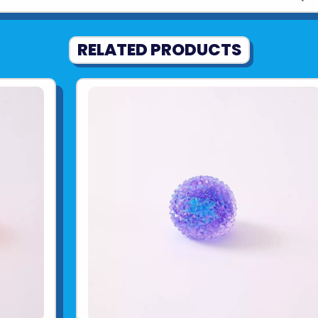
RELATED PRODUCTS