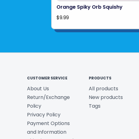
Orange Spiky Orb Squishy
$9.99
CUSTOMER SERVICE
PRODUCTS
About Us
All products
Return/Exchange
New products
Policy
Tags
Privacy Policy
Payment Options
and Information