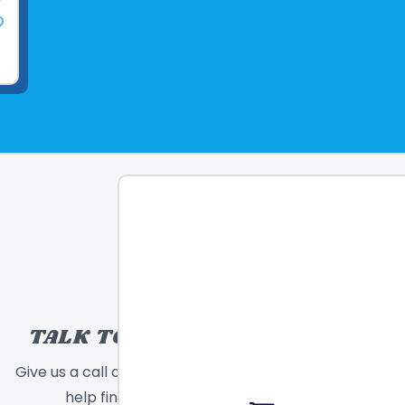
TALK TO A TOY EXPERT!
Give us a call or send a message and we will
help find the right toy for you!