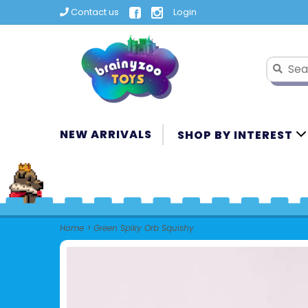
Contact us
Login
NEW ARRIVALS
SHOP BY INTEREST
Home
>
Green Spiky Orb Squishy