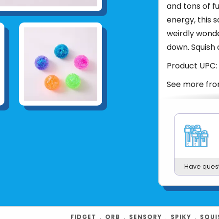
and tons of f
energy, this s
weirdly wonde
down. Squish 
Product UPC:
See more fr
Have ques
FIDGET
﹒
ORB
﹒
SENSORY
﹒
SPIKY
﹒
SQUI