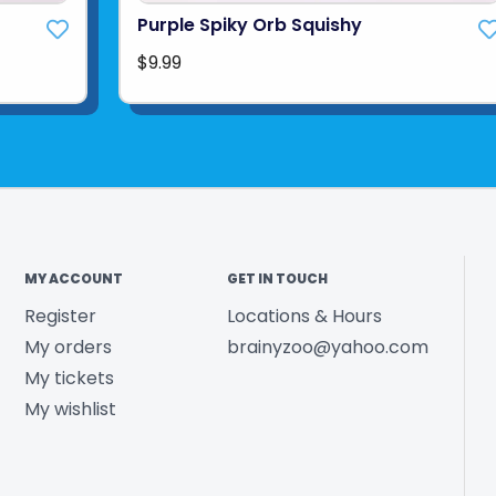
Purple Spiky Orb Squishy
$9.99
MY ACCOUNT
GET IN TOUCH
Register
Locations & Hours
My orders
brainyzoo@yahoo.com
My tickets
My wishlist