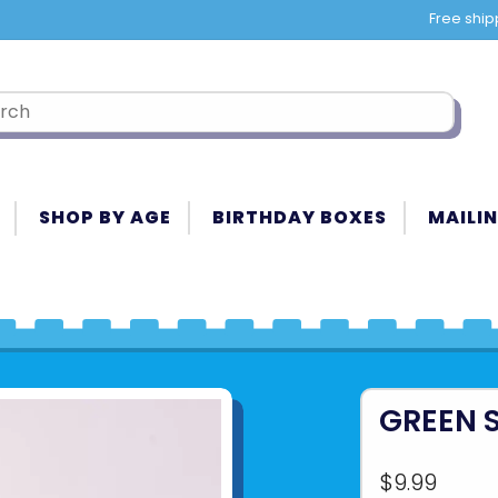
Free ship
SHOP BY AGE
BIRTHDAY BOXES
MAILIN
GREEN 
$9.99