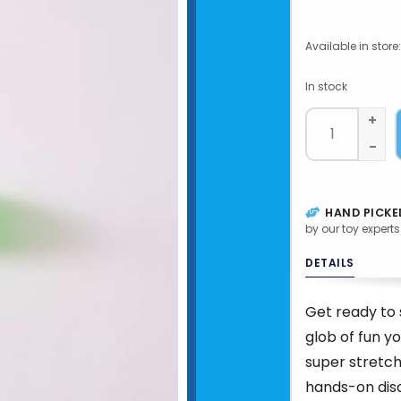
Available in store:
In stock
+
-
HAND PICKE
by our toy experts
DETAILS
Get ready to 
glob of fun y
super stretch
hands-on disc