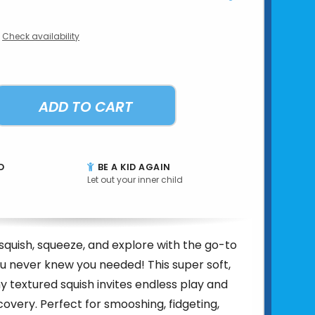
Check availability
ADD TO CART
D
BE A KID AGAIN
Let out your inner child
squish, squeeze, and explore with the go-to
ou never knew you needed! This super soft,
y textured squish invites endless play and
overy. Perfect for smooshing, fidgeting,