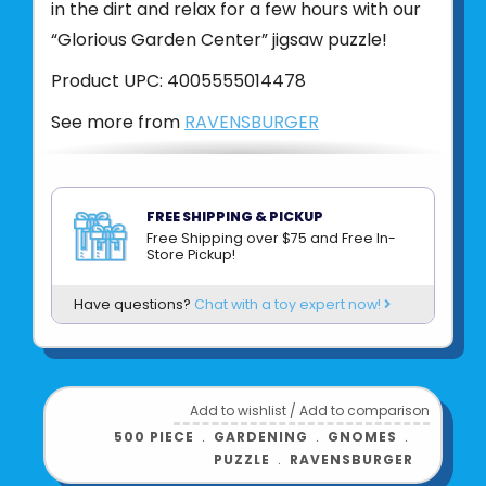
in the dirt and relax for a few hours with our
“Glorious Garden Center” jigsaw puzzle!
Product UPC:
4005555014478
See more from
RAVENSBURGER
FREE SHIPPING & PICKUP
Free Shipping over $75 and Free In-
Store Pickup!
Have questions?
Chat with a toy expert now!
Add to wishlist
/
Add to comparison
500 PIECE
﹒
GARDENING
﹒
GNOMES
﹒
PUZZLE
﹒
RAVENSBURGER