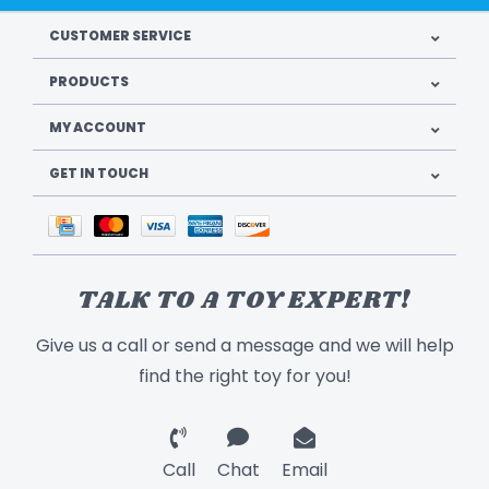
CUSTOMER SERVICE
PRODUCTS
MY ACCOUNT
GET IN TOUCH
TALK TO A TOY EXPERT!
Give us a call or send a message and we will help
find the right toy for you!
Call
Chat
Email