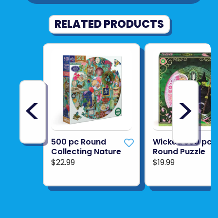
RELATED PRODUCTS
<
>
500 pc Round
Wicked 500 pc
Collecting Nature
Round Puzzle
$22.99
$19.99