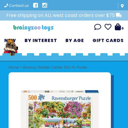
Contact us
Free shipping on ALL west coast orders over $75
0
NEW
BY INTEREST
BY AGE
GIFT CARDS
Home
>
Glorious Garden Center 500 Pc Puzzle