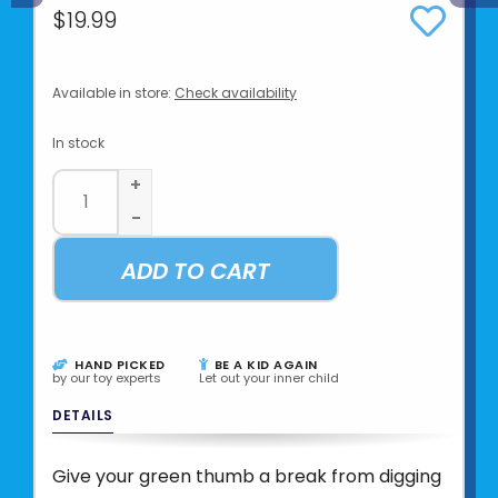
$19.99
Available in store:
Check availability
In stock
+
-
ADD TO CART
HAND PICKED
BE A KID AGAIN
by our toy experts
Let out your inner child
DETAILS
Give your green thumb a break from digging