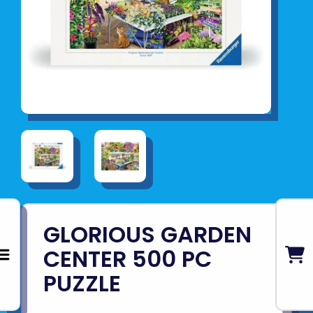
GLORIOUS GARDEN
CENTER 500 PC
PUZZLE