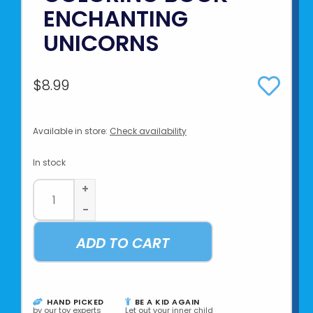
ENCHANTING
UNICORNS
$8.99
Available in store:
Check availability
In stock
+
-
ADD TO CART
HAND PICKED
BE A KID AGAIN
by our toy experts
Let out your inner child