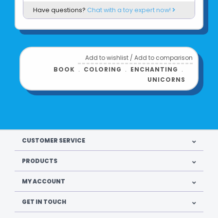
Have questions?
Chat with a toy expert now!
Add to wishlist
/
Add to comparison
BOOK
﹒
COLORING
﹒
ENCHANTING
﹒
UNICORNS
CUSTOMER SERVICE
PRODUCTS
MY ACCOUNT
GET IN TOUCH