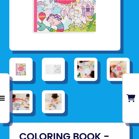
COLORING BOOK -