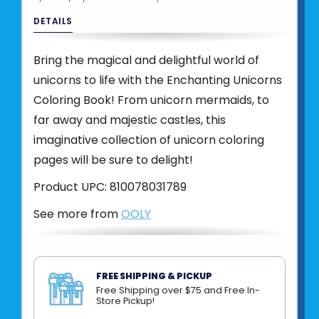
DETAILS
Bring the magical and delightful world of
unicorns to life with the Enchanting Unicorns
Coloring Book! From unicorn mermaids, to
far away and majestic castles, this
imaginative collection of unicorn coloring
pages will be sure to delight!
Product UPC:
810078031789
See more from
OOLY
FREE SHIPPING & PICKUP
Free Shipping over $75 and Free In-
Store Pickup!