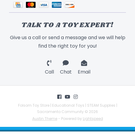
TALK TO A TOY EXPERT!
Give us a call or send a message and we will help
find the right toy for you!
Call
Chat
Email
Folsom Toy Store | Educational Toys | STEAM Supplies |
Sacramento Community © 2026
Austin Theme
- Powered by
Lightspeed