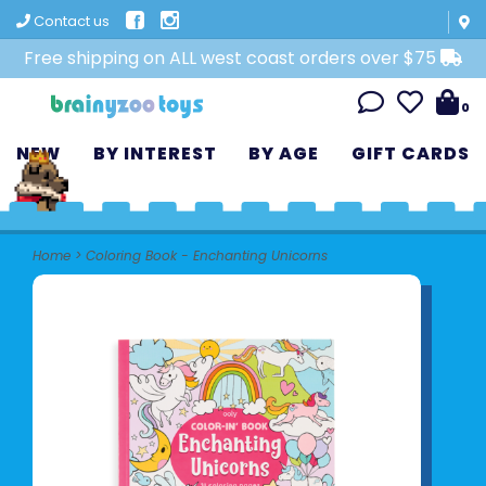
Contact us
Free shipping on ALL west coast orders over $75
0
NEW
BY INTEREST
BY AGE
GIFT CARDS
Home
>
Coloring Book - Enchanting Unicorns