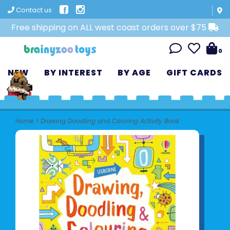
Contact us
Free shipping on ALL west coast orders over $75
0
NEW
BY INTEREST
BY AGE
GIFT CARDS
Home
>
Drawing Doodling and Coloring Activity Book