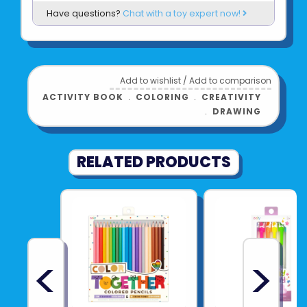
Have questions?
Chat with a toy expert now!
Add to wishlist
/
Add to comparison
ACTIVITY BOOK
﹒
COLORING
﹒
CREATIVITY
﹒
DRAWING
RELATED PRODUCTS
<
>