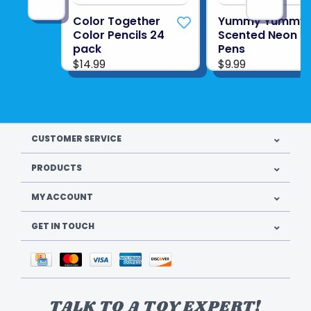
Color Together
Yummy Yummy 
Color Pencils 24
Scented Neon G
pack
Pens
$14.99
$9.99
CUSTOMER SERVICE
PRODUCTS
MY ACCOUNT
GET IN TOUCH
TALK TO A TOY EXPERT!