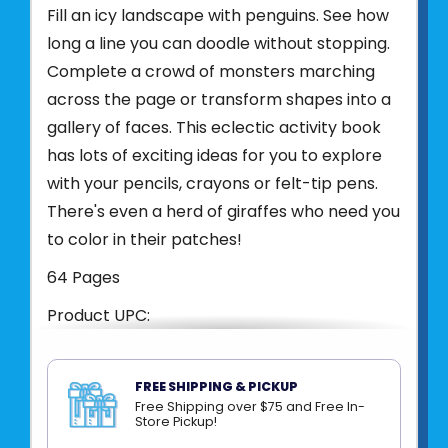
Fill an icy landscape with penguins. See how
long a line you can doodle without stopping.
Complete a crowd of monsters marching
across the page or transform shapes into a
gallery of faces. This eclectic activity book
has lots of exciting ideas for you to explore
with your pencils, crayons or felt-tip pens.
There's even a herd of giraffes who need you
to color in their patches!
64 Pages
Product UPC:
See more from
HARPER COLLINS
FREE SHIPPING & PICKUP
Free Shipping over $75 and Free In-
Store Pickup!