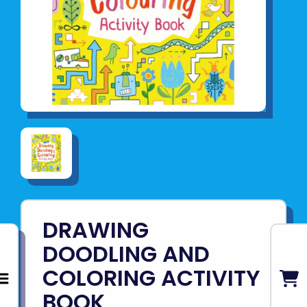
DRAWING
DOODLING AND
COLORING ACTIVITY
BOOK