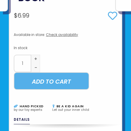
$6.99
Available in store:
Check availability
In stock
+
-
ADD TO CART
HAND PICKED
BE A KID AGAIN
by our toy experts
Let out your inner child
DETAILS