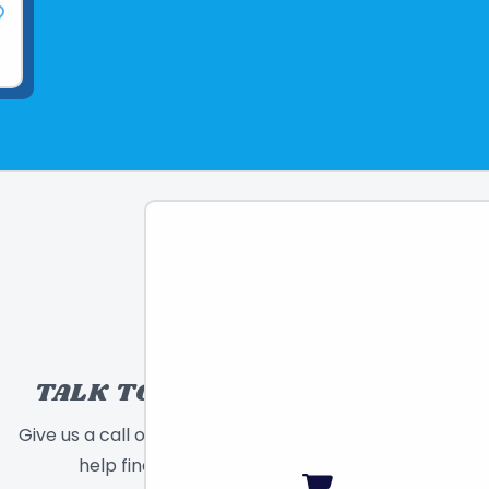
TALK TO A TOY EXPERT!
Give us a call or send a message and we will
help find the right toy for you!