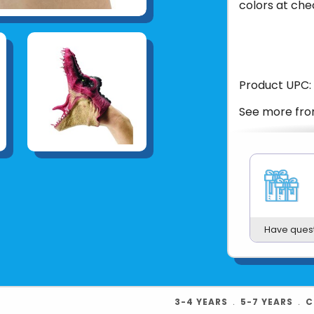
colors at che
Product UPC:
See more fr
Have ques
3-4 YEARS
﹒
5-7 YEARS
﹒
C