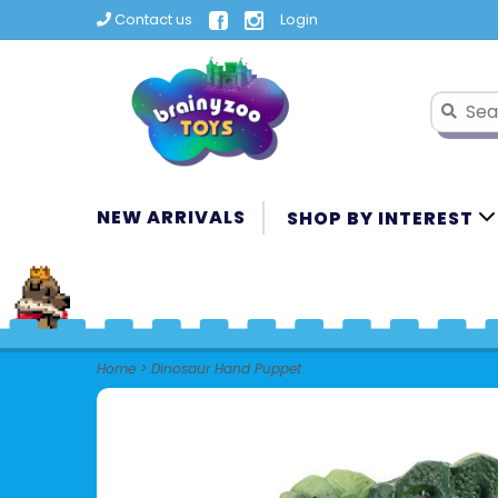
Contact us
Login
NEW ARRIVALS
SHOP BY INTEREST
Home
>
Dinosaur Hand Puppet