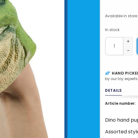
Available in store:
In stock
+
-
HAND PICKE
by our toy experts
DETAILS
Article number:
Dino hand pu
Assorted styl