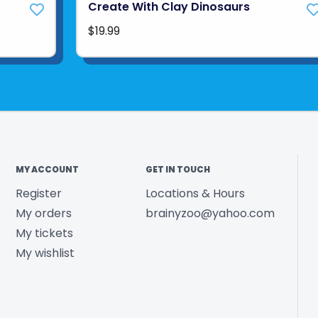
Create With Clay Dinosaurs
$19.99
MY ACCOUNT
GET IN TOUCH
Register
Locations & Hours
My orders
brainyzoo@yahoo.com
My tickets
My wishlist