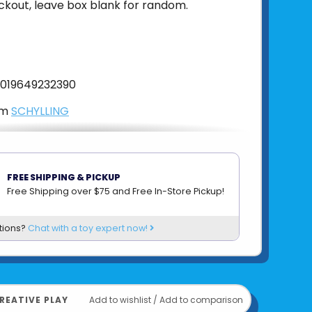
ckout, leave box blank for random.
019649232390
om
SCHYLLING
FREE SHIPPING & PICKUP
Free Shipping over $75 and Free In-Store Pickup!
tions?
Chat with a toy expert now!
REATIVE PLAY
Add to wishlist
/
Add to comparison