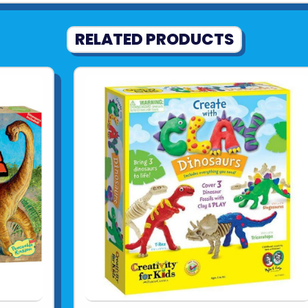
RELATED PRODUCTS