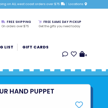
ping on ALL west coast orders over $75
Locations
FREE SHIPPING
FREE SAME DAY PICKUP
On orders over $75
Get the gifts you need today
G LIST
GIFT CARDS
0
UR HAND PUPPET