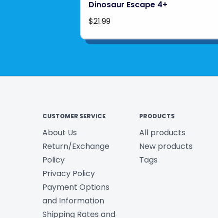
Dinosaur Escape 4+
$21.99
CUSTOMER SERVICE
PRODUCTS
About Us
All products
Return/Exchange
New products
Policy
Tags
Privacy Policy
Payment Options
and Information
Shipping Rates and