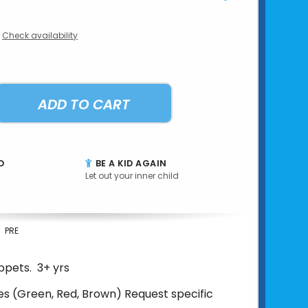
Check availability
ADD TO CART
D
BE A KID AGAIN
Let out your inner child
PRE
ppets. 3+ yrs
es (Green, Red, Brown) Request specific