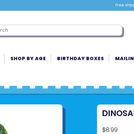
Free ship
SHOP BY AGE
BIRTHDAY BOXES
MAILIN
DINOSA
$8.99