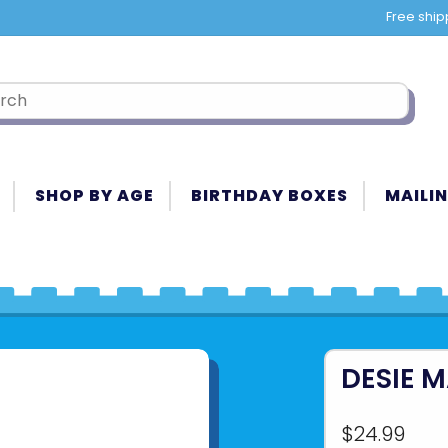
Free ship
SHOP BY AGE
BIRTHDAY BOXES
MAILIN
DESIE 
$24.99