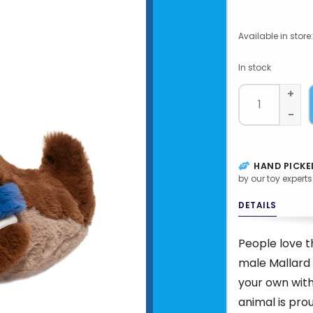
Available in store:
In stock
+
-
HAND PICKE
by our toy experts
DETAILS
People love t
male Mallard
your own with
animal is pro