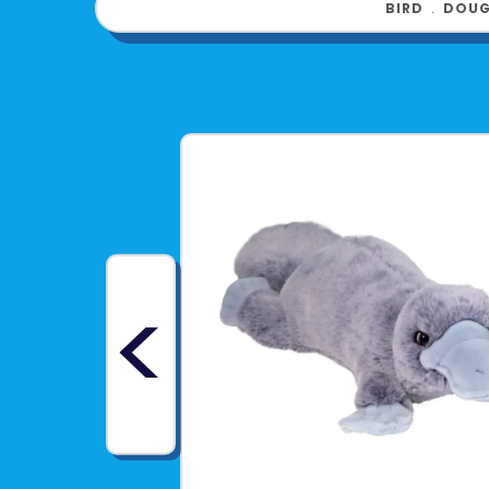
BIRD
﹒
DOUG
<