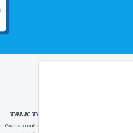
TALK TO A TOY EXPERT!
Give us a call or send a message and we will