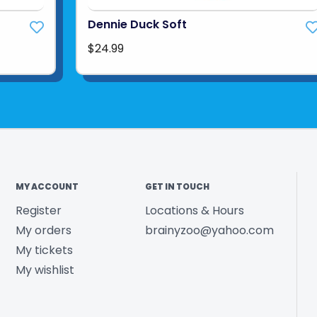
Dennie Duck Soft
$24.99
MY ACCOUNT
GET IN TOUCH
Register
Locations & Hours
My orders
brainyzoo@yahoo.com
My tickets
My wishlist