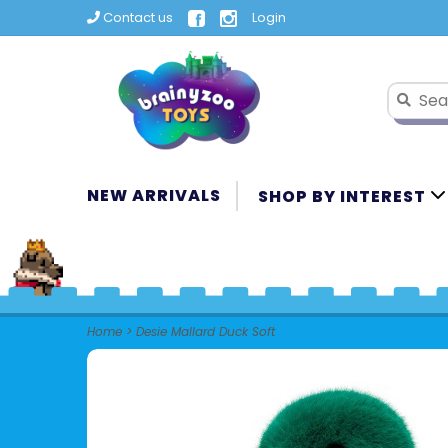
Contact us
Login
NEW ARRIVALS
SHOP BY INTEREST
Home
>
Desie Mallard Duck Soft