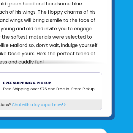
ald green head and handsome blue
ch of his wings. The floppy charms of his
nd wings will bring a smile to the face of
 young and old and invite you to engage
y the softest materials were selected to
felike Mallard so, don’t wait, indulge yourself
e Desie yours. He’s the perfect blend of
ness and cuddly fun!
6.5 oz
 × 7 × 10 in
FREE SHIPPING & PICKUP
24 Months & Up
Free Shipping over $75 and Free In-Store Pickup!
0" Tall
tions?
Chat with a toy expert now!
(25 cm)
MACHINE