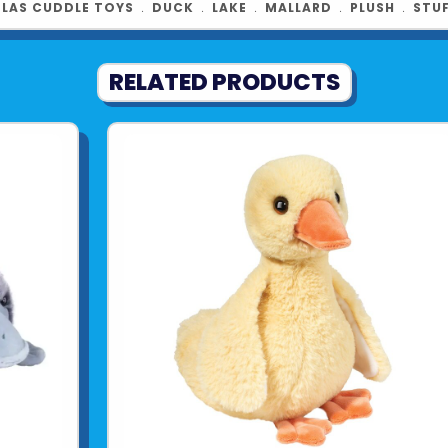
Product UPC:
LAS CUDDLE TOYS
﹒
DUCK
﹒
LAKE
﹒
MALLARD
﹒
PLUSH
﹒
STU
See more fr
RELATED PRODUCTS