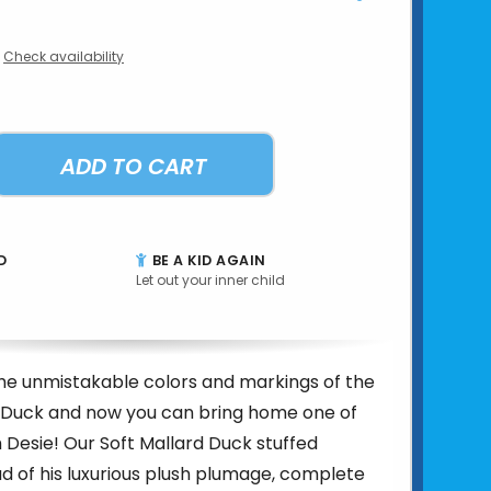
Check availability
ADD TO CART
D
BE A KID AGAIN
Let out your inner child
he unmistakable colors and markings of the
 Duck and now you can bring home one of
 Desie! Our Soft Mallard Duck stuffed
ud of his luxurious plush plumage, complete