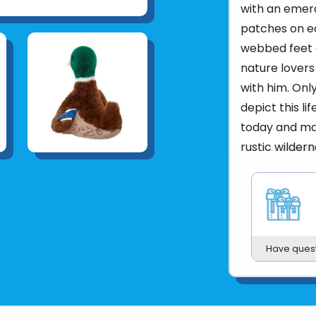
with an emer
patches on ea
webbed feet a
nature lovers
with him. Onl
depict this li
today and mak
rustic wilder
Weight
Dimensions
9
Age
SIZE (IN)
1
Have ques
SIZE (CM)
WASHING