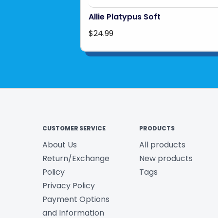
Allie Platypus Soft
$24.99
CUSTOMER SERVICE
PRODUCTS
About Us
All products
Return/Exchange
New products
Policy
Tags
Privacy Policy
Payment Options
and Information