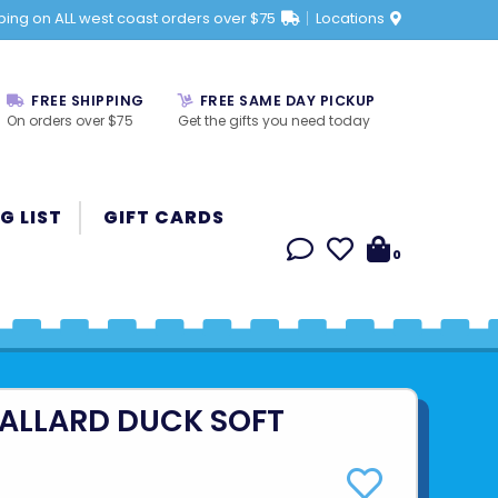
ping on ALL west coast orders over $75
Locations
FREE SHIPPING
FREE SAME DAY PICKUP
On orders over $75
Get the gifts you need today
G LIST
GIFT CARDS
0
MALLARD DUCK SOFT