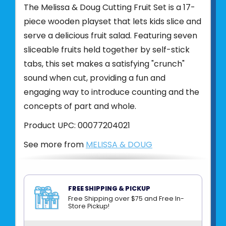
The Melissa & Doug Cutting Fruit Set is a 17-
piece wooden playset that lets kids slice and
serve a delicious fruit salad. Featuring seven
sliceable fruits held together by self-stick
tabs, this set makes a satisfying "crunch"
sound when cut, providing a fun and
engaging way to introduce counting and the
concepts of part and whole.
Product UPC:
00077204021
See more from
MELISSA & DOUG
FREE SHIPPING & PICKUP
Free Shipping over $75 and Free In-
Store Pickup!