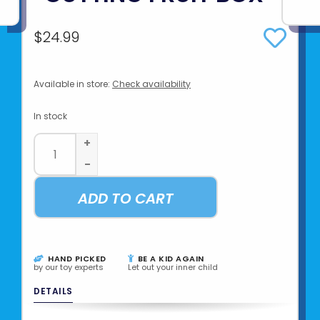
$24.99
Available in store:
Check availability
In stock
+
-
ADD TO CART
HAND PICKED
BE A KID AGAIN
by our toy experts
Let out your inner child
DETAILS