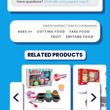
Have questions?
Chat with a toy expert now!
Add to wishlist
/
Add to comparison
AGES 3+
﹒
CUTTING FOOD
﹒
FAKE FOOD
﹒
FRUIT
﹒
PRETEND FOOD
RELATED PRODUCTS
<
>