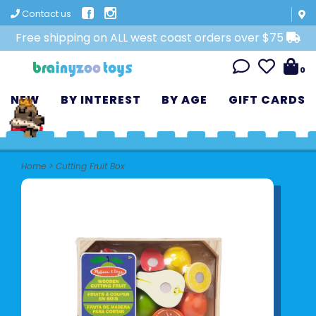
Contact us
Free shipping on ALL west coast orders over $75
0
NEW
BY INTEREST
BY AGE
GIFT CARDS
Home
>
Cutting Fruit Box