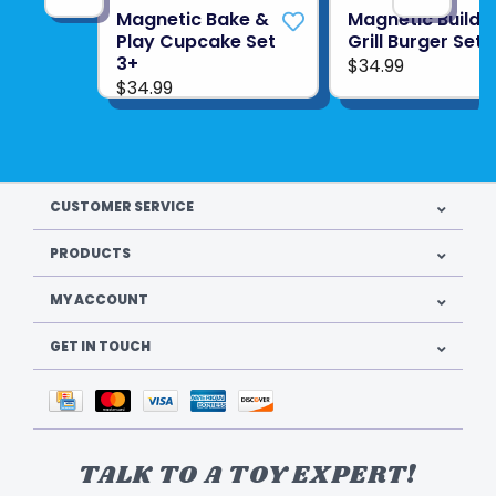
Magnetic Bake &
Magnetic Build 
Play Cupcake Set
Grill Burger Set 
3+
$34.99
$34.99
CUSTOMER SERVICE
PRODUCTS
MY ACCOUNT
GET IN TOUCH
TALK TO A TOY EXPERT!