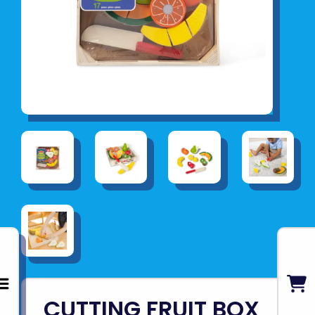
CUTTING FRUIT BOX