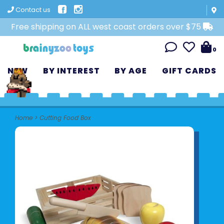
Contact us
Free shipping on ALL west coast orders over $75
0
NEW
BY INTEREST
BY AGE
GIFT CARDS
Home
>
Cutting Food Box