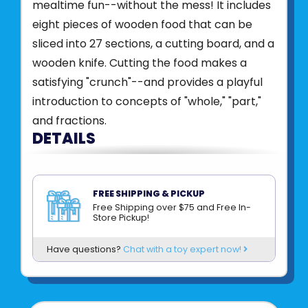
mealtime fun--without the mess! It includes
eight pieces of wooden food that can be
sliced into 27 sections, a cutting board, and a
wooden knife. Cutting the food makes a
satisfying "crunch"--and provides a playful
introduction to concepts of "whole," "part,"
and fractions.
DETAILS
Wooden play food set with pieces that
stick together and come apart with a
FREE SHIPPING & PICKUP
satisfying "crunch" sound as kids slice them
Free Shipping over $75 and Free In-
Store Pickup!
apart
Self-stick tabs hold pieces together
Have questions?
Chat with a toy expert now!
Beautifully painted pieces feature realistic
details
Sturdy wooden construction