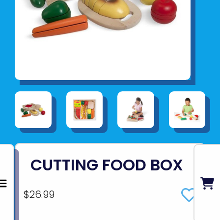
CUTTING FOOD BOX
$26.99