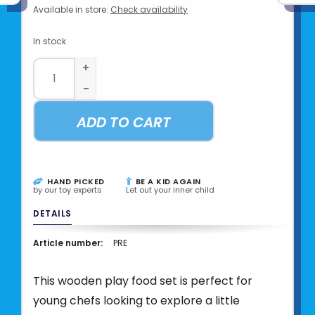
Available in store:
Check availability
In stock
+
-
ADD TO CART
HAND PICKED
BE A KID AGAIN
by our toy experts
Let out your inner child
DETAILS
Article number:
PRE
This wooden play food set is perfect for
young chefs looking to explore a little