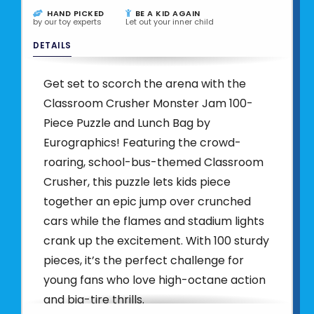
HAND PICKED
BE A KID AGAIN
by our toy experts
Let out your inner child
DETAILS
Get set to scorch the arena with the
Classroom Crusher Monster Jam 100-
Piece Puzzle and Lunch Bag by
Eurographics! Featuring the crowd-
roaring, school-bus-themed Classroom
Crusher, this puzzle lets kids piece
together an epic jump over crunched
cars while the flames and stadium lights
crank up the excitement. With 100 sturdy
pieces, it’s the perfect challenge for
young fans who love high-octane action
and big-tire thrills.