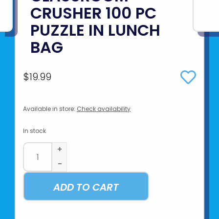
CRUSHER 100 PC
PUZZLE IN LUNCH
BAG
$19.99
Available in store:
Check availability
In stock
+
-
ADD TO CART