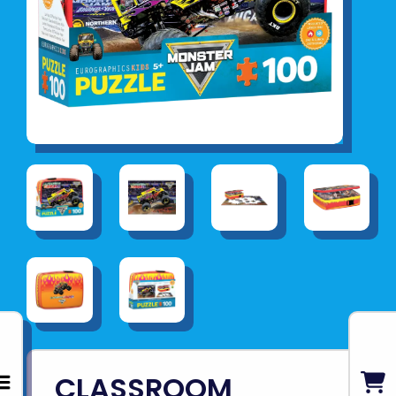
CLASSROOM