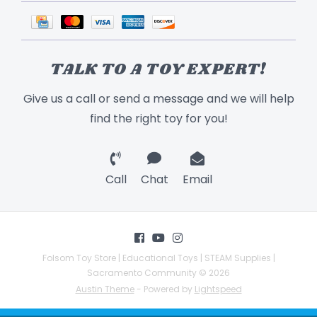
TALK TO A TOY EXPERT!
Give us a call or send a message and we will help
find the right toy for you!
Call
Chat
Email
Folsom Toy Store | Educational Toys | STEAM Supplies |
Sacramento Community © 2026
Austin Theme
- Powered by
Lightspeed