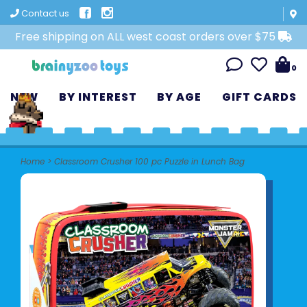
Contact us
Free shipping on ALL west coast orders over $75
0
NEW
BY INTEREST
BY AGE
GIFT CARDS
Home
>
Classroom Crusher 100 pc Puzzle in Lunch Bag