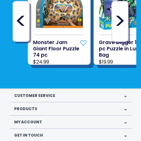
<
>
Monster Jam
Grave Digger 10
Giant Floor Puzzle
pc Puzzle in Lun
74 pc
Bag
$24.99
$19.99
CUSTOMER SERVICE
PRODUCTS
MY ACCOUNT
GET IN TOUCH