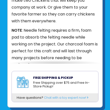
make two Chickens that will keep you
company at work. Or give them to your
favorite farmer so they can carry chickens
with them everywhere.
NOTE
: Needle felting requires a firm, foam
pad to absorb the felting needle while
working on the project. Our charcoal foam is
perfect for this craft and will last through
many projects before needing to be
replaced.
What's in the kit?
FREE SHIPPING & PICKUP
Free Shipping over $75 and Free In-
Store Pickup!
- toffee, butterscotch, honey, and red wool
Have questions?
Chat with a toy expert now!
roving
- 2 felting needles