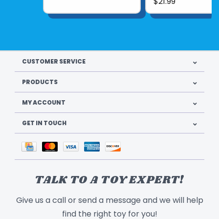
$21.99
contain a generous amount of luxurious New
Zealand Corriedale wool roving. The step-
by-step photo instructions make the
assembly process very easy to understand
and follow.
CUSTOMER SERVICE
Recommended for ages
10 and up
.
PRODUCTS
Product UPC:
907170010290
MY ACCOUNT
See more from
WOOLPETS
GET IN TOUCH
TALK TO A TOY EXPERT!
Give us a call or send a message and we will help
find the right toy for you!