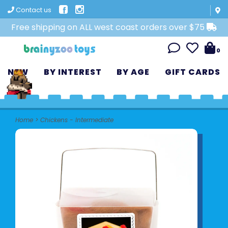
Contact us
Free shipping on ALL west coast orders over $75
0
NEW
BY INTEREST
BY AGE
GIFT CARDS
Home
>
Chickens - Intermediate