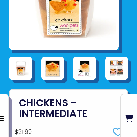
CHICKENS -
INTERMEDIATE
$21.99