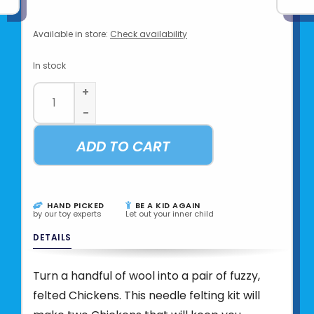
Available in store:
Check availability
In stock
+
-
ADD TO CART
HAND PICKED
BE A KID AGAIN
by our toy experts
Let out your inner child
DETAILS
Turn a handful of wool into a pair of fuzzy,
felted Chickens. This needle felting kit will