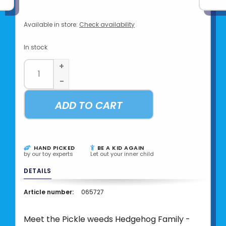
Available in store:
Check availability
In stock
+
-
ADD TO CART
HAND PICKED
BE A KID AGAIN
by our toy experts
Let out your inner child
DETAILS
Article number:
065727
Meet the Pickle weeds Hedgehog Family -