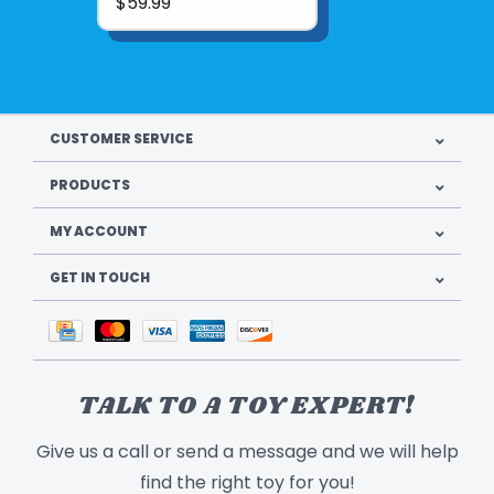
$59.99
Mix and match with other Calico Critters
play sets to create a whole Calico Critters
village!
CUSTOMER SERVICE
PRODUCTS
MY ACCOUNT
GET IN TOUCH
Product UPC:
020373219236
TALK TO A TOY EXPERT!
See more from
EPOCH EVERLASTING PLAY
Give us a call or send a message and we will help
find the right toy for you!