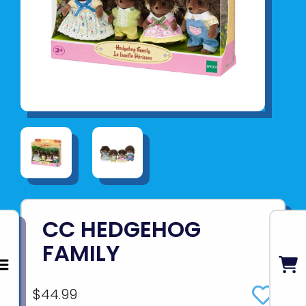
CC HEDGEHOG
FAMILY
$44.99