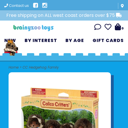
Contact us
Free shipping on ALL west coast orders over $75
0
NEW
BY INTEREST
BY AGE
GIFT CARDS
Home
>
CC Hedgehog Family