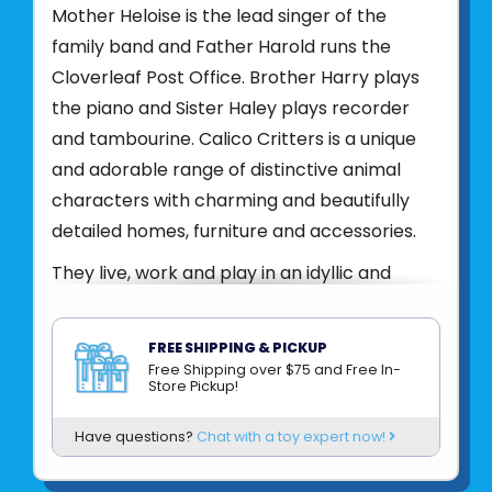
Mother Heloise is the lead singer of the
family band and Father Harold runs the
Cloverleaf Post Office. Brother Harry plays
the piano and Sister Haley plays recorder
and tambourine. Calico Critters is a unique
and adorable range of distinctive animal
characters with charming and beautifully
detailed homes, furniture and accessories.
They live, work and play in an idyllic and
wonderful place called Calico Village. These
timeless, classic toys promote wholesome
FREE SHIPPING & PICKUP
family values. These life-like, award-winning
Free Shipping over $75 and Free In-
Store Pickup!
miniatures also inspire imagination and
creativity. These adorable toys promote
Have questions?
Chat with a toy expert now!
healthy cognitive development through
pretend play. Acting out storylines will