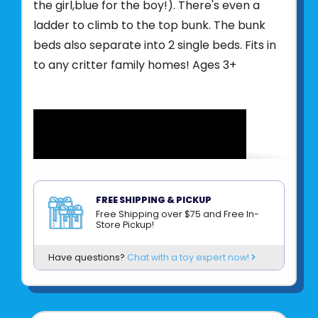
the girl,blue for the boy!). There's even a
ladder to climb to the top bunk. The bunk
beds also separate into 2 single beds. Fits in
to any critter family homes! Ages 3+
FREE SHIPPING & PICKUP
Free Shipping over $75 and Free In-
Store Pickup!
Product UPC:
020373224599
Have questions?
Chat with a toy expert now!
See more from
EPOCH EVERLASTING PLAY