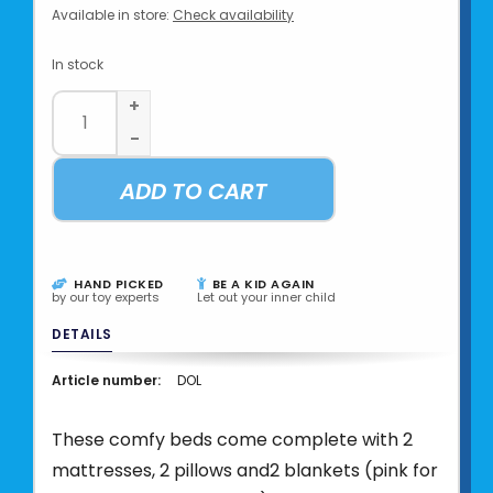
Available in store:
Check availability
In stock
+
-
ADD TO CART
HAND PICKED
BE A KID AGAIN
by our toy experts
Let out your inner child
DETAILS
Article number:
DOL
These comfy beds come complete with 2
mattresses, 2 pillows and2 blankets (pink for