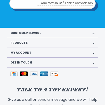
Add to wishlist
/
Add to comparison
CUSTOMER SERVICE
PRODUCTS
MY ACCOUNT
GET IN TOUCH
TALK TO A TOY EXPERT!
Give us a call or send a message and we will help