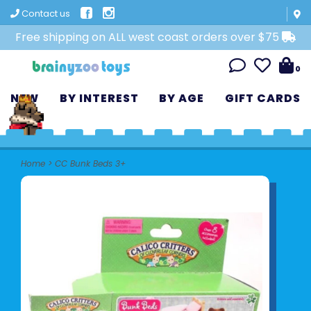
Contact us
Free shipping on ALL west coast orders over $75
0
NEW
BY INTEREST
BY AGE
GIFT CARDS
Home
>
CC Bunk Beds 3+