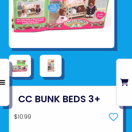
CC BUNK BEDS 3+
$10.99