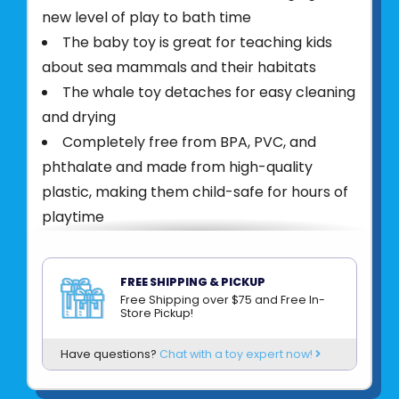
new level of play to bath time
The baby toy is great for teaching kids
about sea mammals and their habitats
The whale toy detaches for easy cleaning
and drying
Completely free from BPA, PVC, and
phthalate and made from high-quality
plastic, making them child-safe for hours of
playtime
PRODUCT DESCRIPTION
Hape Bubble Blowing Whale makes bath
FREE SHIPPING & PICKUP
Free Shipping over $75 and Free In-
time more fun! Fill with 3-5 drops of bubble
Store Pickup!
bath or liquid soap in the spout and
submerge. Can also float on the surface and
Have questions?
Chat with a toy expert now!
be used as a bath toy.