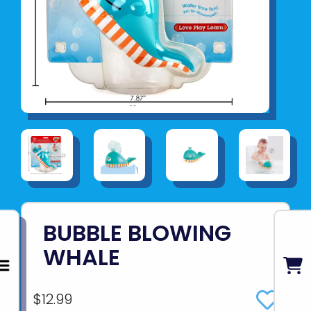
BUBBLE BLOWING
WHALE
$12.99