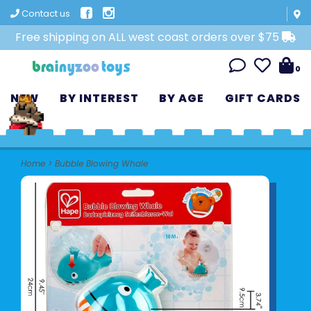
Contact us
Free shipping on ALL west coast orders over $75
0
NEW
BY INTEREST
BY AGE
GIFT CARDS
Home
>
Bubble Blowing Whale