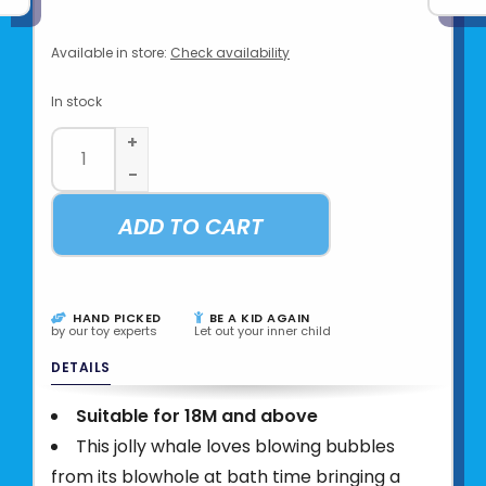
Available in store:
Check availability
In stock
+
-
ADD TO CART
HAND PICKED
BE A KID AGAIN
by our toy experts
Let out your inner child
DETAILS
Suitable for 18M and above
This jolly whale loves blowing bubbles
from its blowhole at bath time bringing a