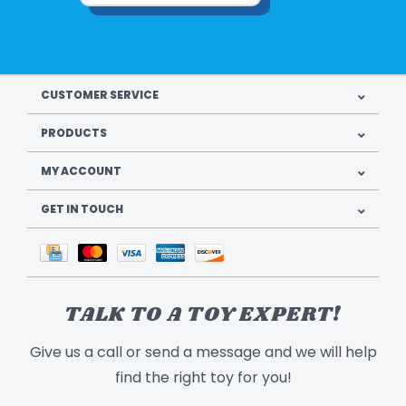
CUSTOMER SERVICE
PRODUCTS
MY ACCOUNT
GET IN TOUCH
TALK TO A TOY EXPERT!
Give us a call or send a message and we will help
find the right toy for you!