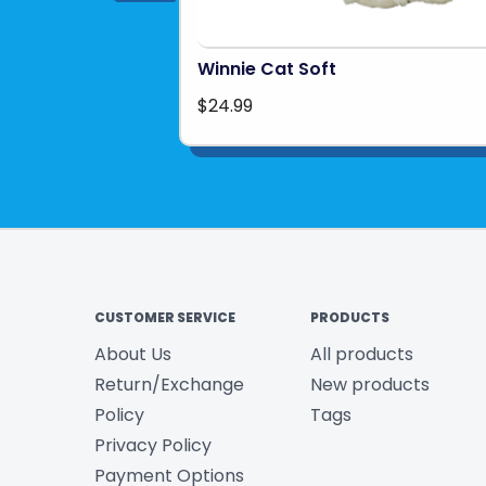
Winnie Cat Soft
$24.99
CUSTOMER SERVICE
PRODUCTS
About Us
All products
Return/Exchange
New products
Policy
Tags
Privacy Policy
Payment Options