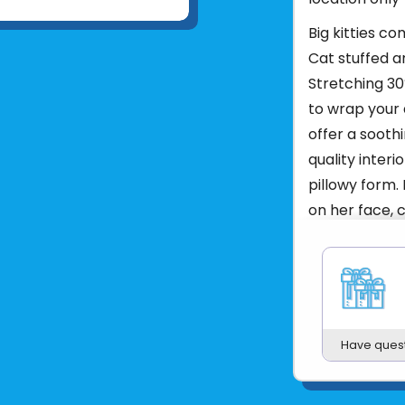
Big kitties c
Cat stuffed a
Stretching 30″
to wrap your 
offer a soothi
quality interio
pillowy form.
on her face, c
and complemen
bright blue ey
personality s
comes to lazy
lovable flopp
Have ques
snuggles agai
surprise a fel