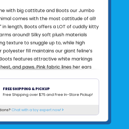
ome with big cattitute and Boots our Jumbo
nimal comes with the most cattitude of all!
 in length, Boots offers a LOT of cuddly kitty
arms around! Silky soft plush materials
ng texture to snuggle up to, while high
r polyester fill maintains our giant feline’s
 Boots features attractive white markings
hest, and paws. Pink fabric lines her ears
ts her sculpted, pink nose. Look into her
es and you’ll see a lively, sweet-faced
FREE SHIPPING & PICKUP
taring back at you. A true queen when it
Free Shipping over $75 and Free In-Store Pickup!
 lounging, Boots’ weighted paws lend a
iness that will have you coming back for
tions?
Chat with a toy expert now!
n and again. Adopt Boots for yourself or
low feline fan, this generously sized plush