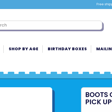
Free ship
SHOP BY AGE
BIRTHDAY BOXES
MAILIN
BOOTS 
PICK UP