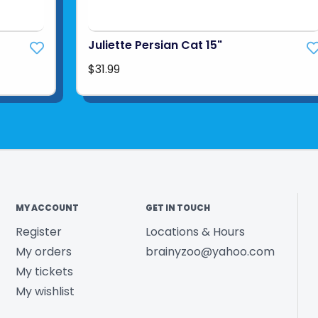
Juliette Persian Cat 15"
$31.99
MY ACCOUNT
GET IN TOUCH
Register
Locations & Hours
My orders
brainyzoo@yahoo.com
My tickets
My wishlist