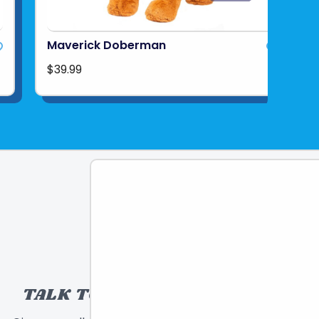
Maverick Doberman
$39.99
TALK TO A TOY EXPERT!