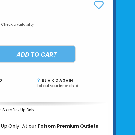
Check availability
ADD TO CART
D
BE A KID AGAIN
Let out your inner child
n Store Pick Up Only
k Up Only! At our
Folsom Premium Outlets
*