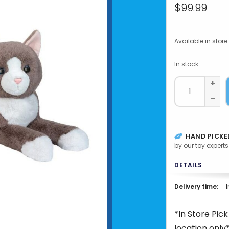
$99.99
Available in store:
In stock
+
-
HAND PICKE
by our toy experts
DETAILS
Delivery time:
I
*In Store Pic
location only