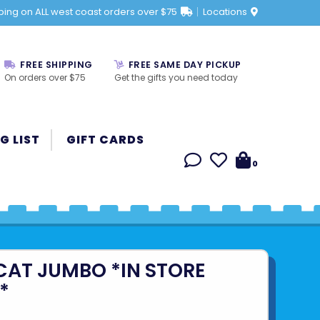
ping on ALL west coast orders over $75
Locations
FREE SHIPPING
FREE SAME DAY PICKUP
On orders over $75
Get the gifts you need today
G LIST
GIFT CARDS
0
CAT JUMBO *IN STORE
*