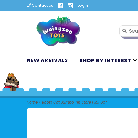
Contact us
Login
NEW ARRIVALS
SHOP BY INTEREST
Home
>
Boots Cat Jumbo *In Store Pick Up*