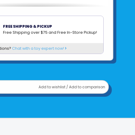
FREE SHIPPING & PICKUP
Free Shipping over $75 and Free In-Store Pickup!
tions?
Chat with a toy expert now!
Add to wishlist
/
Add to comparison