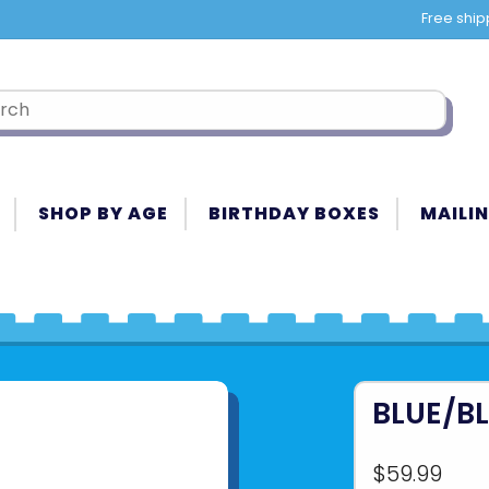
Free ship
SHOP BY AGE
BIRTHDAY BOXES
MAILIN
BLUE/BL
$59.99