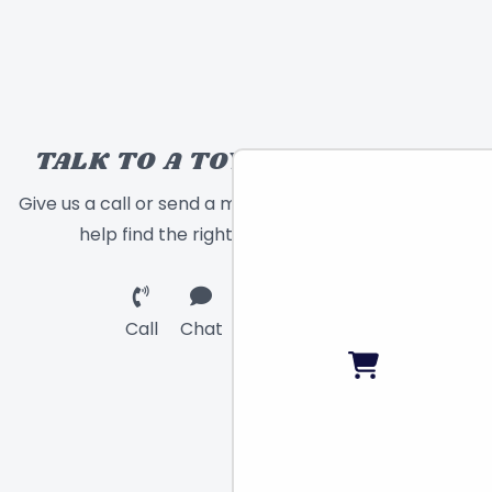
TALK TO A TOY EXPERT!
Give us a call or send a message and we will
help find the right toy for you!
Call
Chat
Email