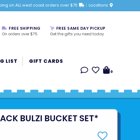
ping on ALL west coast orders over $75
Locations
FREE SHIPPING
FREE SAME DAY PICKUP
On orders over $75
Get the gifts you need today
G LIST
GIFT CARDS
0
ACK BULZI BUCKET SET*