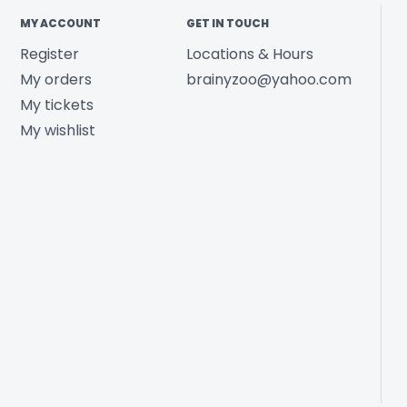
MY ACCOUNT
GET IN TOUCH
Register
Locations & Hours
My orders
brainyzoo@yahoo.com
My tickets
My wishlist