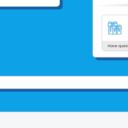
Have ques