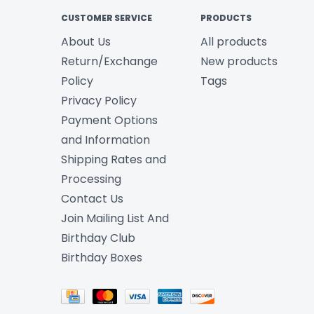
CUSTOMER SERVICE
PRODUCTS
About Us
All products
Return/Exchange
New products
Policy
Tags
Privacy Policy
Payment Options
and Information
Shipping Rates and
Processing
Contact Us
Join Mailing List And
Birthday Club
Birthday Boxes