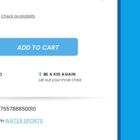
Check availability
ADD TO CART
D
BE A KID AGAIN
Let out your inner child
755786850010
om
WATER SPORTS