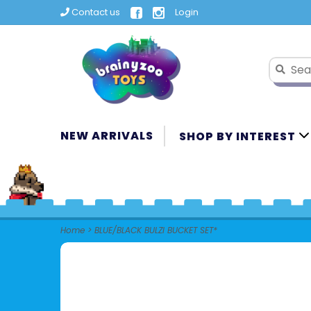
Contact us
Login
NEW ARRIVALS
SHOP BY INTEREST
Home
>
BLUE/BLACK BULZI BUCKET SET*