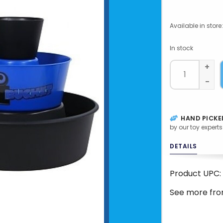
Available in store:
In stock
+
-
HAND PICKE
by our toy experts
DETAILS
Product UPC:
See more fr