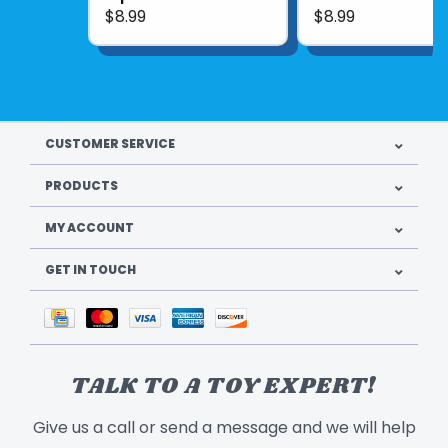
$8.99
$8.99
CUSTOMER SERVICE
PRODUCTS
MY ACCOUNT
GET IN TOUCH
TALK TO A TOY EXPERT!
Give us a call or send a message and we will help