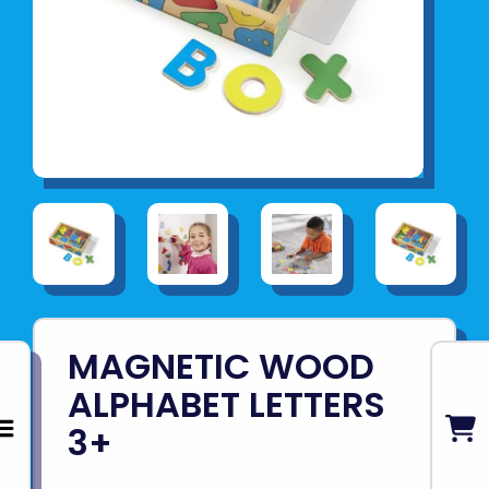
MAGNETIC WOOD
ALPHABET LETTERS
3+