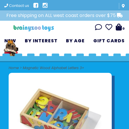
Contact us
Free shipping on ALL west coast orders over $75
0
NEW
BY INTEREST
BY AGE
GIFT CARDS
Home
>
Magnetic Wood Alphabet Letters 3+