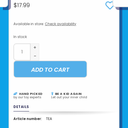
$17.99
Available in store:
Check availability
In stock
+
-
ADD TO CART
HAND PICKED
BE A KID AGAIN
by our toy experts
Let out your inner child
DETAILS
Article number:
TEA