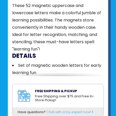
These 52 magnetic uppercase and
lowercase letters make a colorful jumble of
learning possibilities. The magnets store
conveniently in their handy wooden case.
Ideal for letter recognition, matching, and
stenciling, these must-have letters spell
"learning fun"!
DETAILS
Set of magnetic wooden letters for early
learning fun
52 magnetic letters
Letters store in a convenient, sturdy
FREE SHIPPING & PICKUP
wooden box
Free Shipping over $75 and Free In-
Store Pickup!
Promotes letter recognition, spelling and
creativity
Have questions?
Chat with a toy expert now!