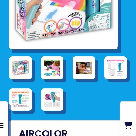
AIRCOLOR