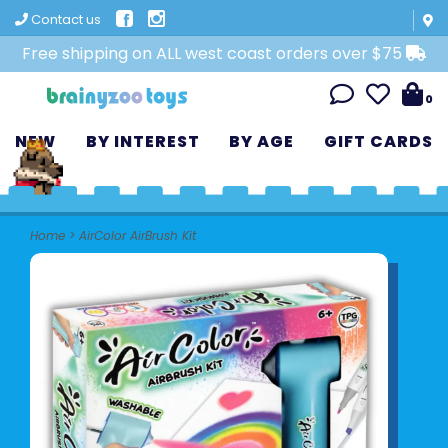
Contact us
Free shipping on ALL west coast orders over $75
0
NEW
BY INTEREST
BY AGE
GIFT CARDS
Home
>
AirColor AirBrush Kit