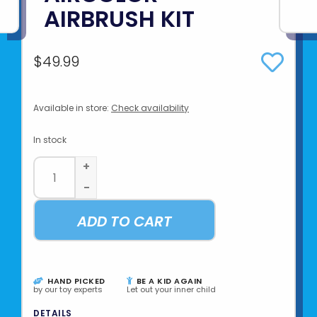
AIRBRUSH KIT
$49.99
Available in store:
Check availability
In stock
+
-
ADD TO CART
HAND PICKED
BE A KID AGAIN
by our toy experts
Let out your inner child
DETAILS