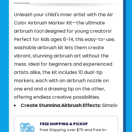
Unleash your child's inner artist with the Air
Color Airbrush Marker Kit—the ultimate
airbrush tool designed for young creators!
Perfect for kids ages 6-14, this easy-to-use,
washable airbrush kit lets them create
vibrant, stunning airbrush art without the
mess. Ideal for beginners and experienced
artists alike, the kit includes 10 dual-tip
markers, each with an airbrush nozzle on
one end and a drawing tip on the other,
offering endless creative possibilities.
Create Stunning Airbrush Effects:
Simply
insert a dual-tip marker into the cordless
airbrush device, press the button, and
FREE SHIPPING & PICKUP
effortlessly spray vibrant colors onto paper.
Free Shipping over $75 and Free In-