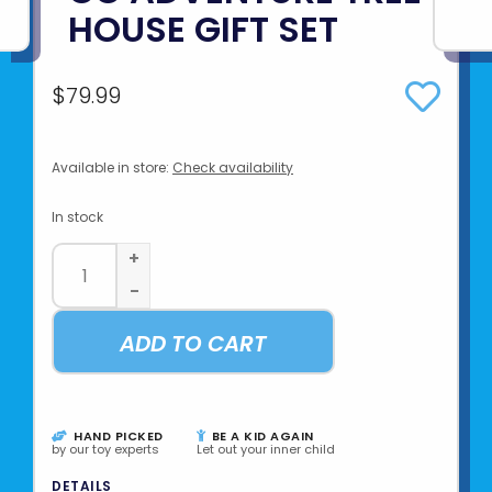
HOUSE GIFT SET
$79.99
Available in store:
Check availability
In stock
+
-
ADD TO CART
HAND PICKED
BE A KID AGAIN
by our toy experts
Let out your inner child
DETAILS