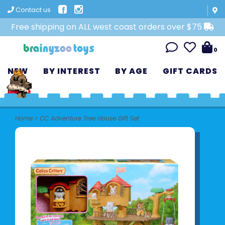
Contact us
Free shipping on ALL west coast orders over $75
0
NEW
BY INTEREST
BY AGE
GIFT CARDS
Home
>
CC Adventure Tree House Gift Set