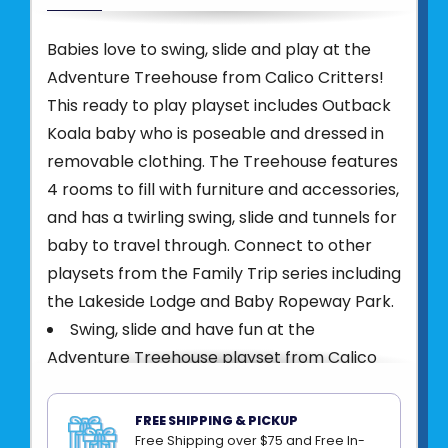
Babies love to swing, slide and play at the
Adventure Treehouse from Calico Critters!
This ready to play playset includes Outback
Koala baby who is poseable and dressed in
removable clothing. The Treehouse features
4 rooms to fill with furniture and accessories,
and has a twirling swing, slide and tunnels for
baby to travel through. Connect to other
playsets from the Family Trip series including
the Lakeside Lodge and Baby Ropeway Park.
Swing, slide and have fun at the
Adventure Treehouse playset from Calico
Critters
Includes Treehouse with 4 rooms for
FREE SHIPPING & PICKUP
furniture and accessories, twirling swing and
Free Shipping over $75 and Free In-