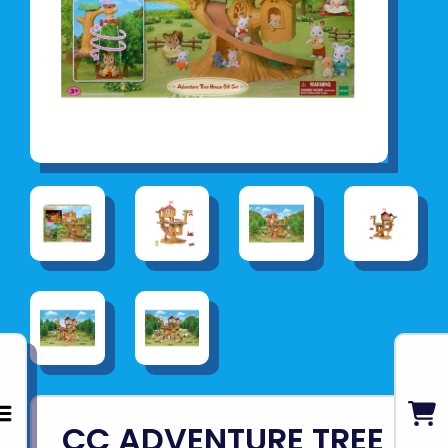
CC ADVENTURE TREE