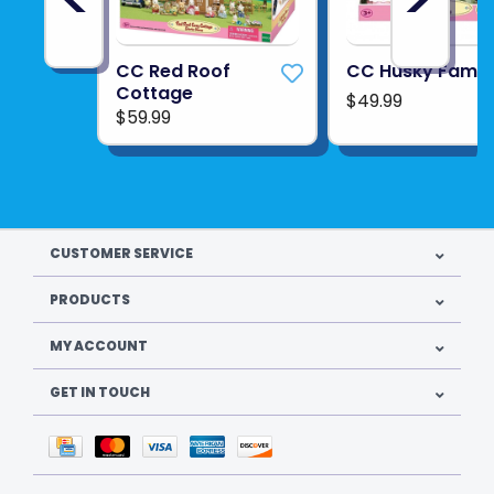
CC Red Roof
CC Husky Famil
Cottage
$49.99
$59.99
CUSTOMER SERVICE
PRODUCTS
MY ACCOUNT
GET IN TOUCH