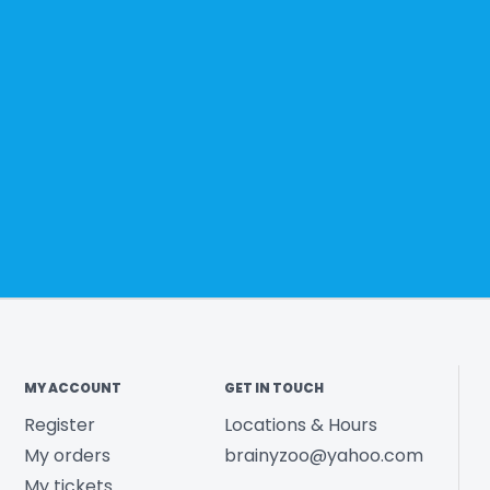
MY ACCOUNT
GET IN TOUCH
Register
Locations & Hours
My orders
brainyzoo@yahoo.com
My tickets