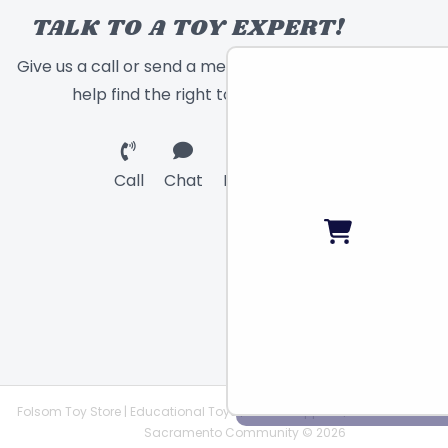
TALK TO A TOY EXPERT!
Give us a call or send a message and we will
help find the right toy for you!
Call
Chat
Email
Folsom Toy Store | Educational Toys | STEAM Supplies |
Sacramento Community © 2026