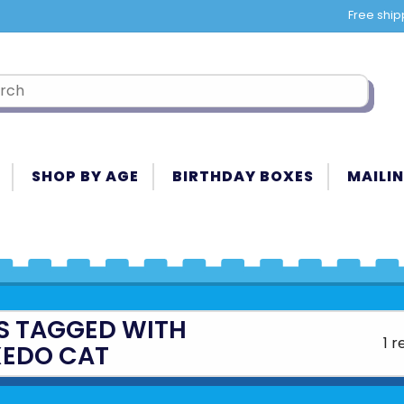
Free ship
SHOP BY AGE
BIRTHDAY BOXES
MAILIN
S TAGGED WITH
1 r
XEDO CAT