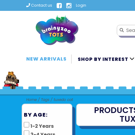
Contact us
Login
NEW ARRIVALS
SHOP BY INTEREST
Home
/
Tags
/
tuxedo cat
PRODUCT
BY AGE:
TU
1-2 Years
3-4 Years