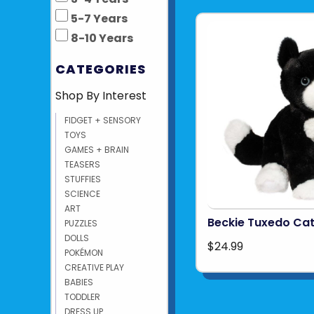
5-7 Years
8-10 Years
CATEGORIES
Shop By Interest
FIDGET + SENSORY
TOYS
GAMES + BRAIN
TEASERS
STUFFIES
SCIENCE
ART
Beckie Tuxedo Cat
PUZZLES
DOLLS
$24.99
POKÉMON
CREATIVE PLAY
BABIES
TODDLER
DRESS UP