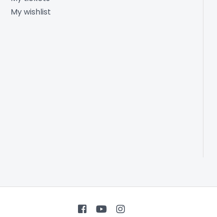
My wishlist