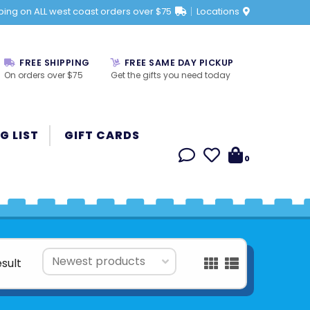
ping on ALL west coast orders over $75
Locations
FREE SHIPPING
FREE SAME DAY PICKUP
On orders over $75
Get the gifts you need today
G LIST
GIFT CARDS
0
esult