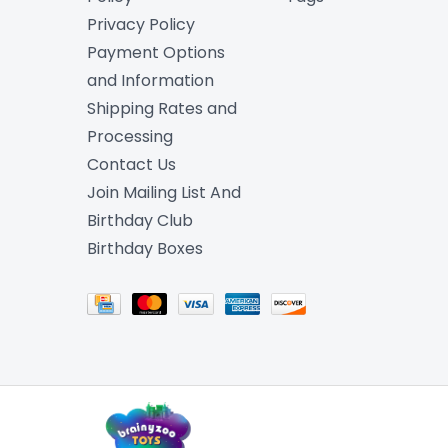
Privacy Policy
Payment Options
and Information
Shipping Rates and
Processing
Contact Us
Join Mailing List And
Birthday Club
Birthday Boxes