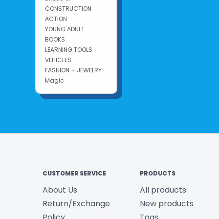
CONSTRUCTION
ACTION
YOUNG ADULT
BOOKS
LEARNING TOOLS
VEHICLES
FASHION + JEWELRY
Magic
CUSTOMER SERVICE
PRODUCTS
About Us
All products
Return/Exchange
New products
Policy
Tags