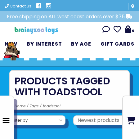
Contact us
Free shipping on ALL west coast orders over $75
0
NEW
BY INTEREST
BY AGE
GIFT CARDS
PRODUCTS TAGGED
WITH TOADSTOOL
Home
/
Tags
/
toadstool
Filter by