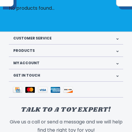
No products found...
CUSTOMER SERVICE
PRODUCTS
MY ACCOUNT
GET IN TOUCH
TALK TO A TOY EXPERT!
Give us a call or send a message and we will help
find the right toy for you!