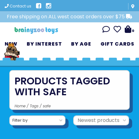
Contact us
Free shipping on ALL west coast orders over $75
0
NEW
BY INTEREST
BY AGE
GIFT CARDS
PRODUCTS TAGGED
WITH SAFE
Home
/
Tags
/
safe
Filter by