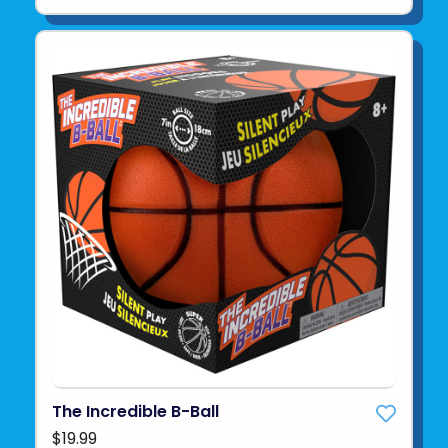
The Incredible B-Ball
$19.99