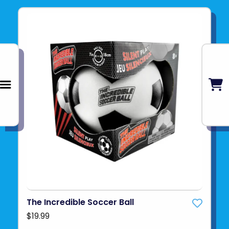
The Incredible Soccer Ball
$19.99