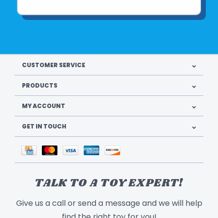
CUSTOMER SERVICE
PRODUCTS
MY ACCOUNT
GET IN TOUCH
TALK TO A TOY EXPERT!
Give us a call or send a message and we will help
find the right toy for you!