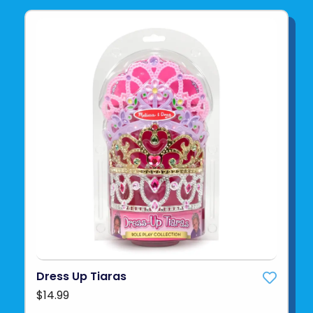
Dress Up Tiaras
$14.99