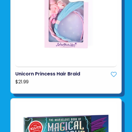
Unicorn Princess Hair Braid
$21.99