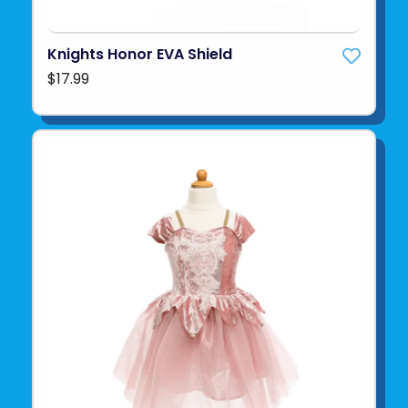
Knights Honor EVA Shield
$17.99