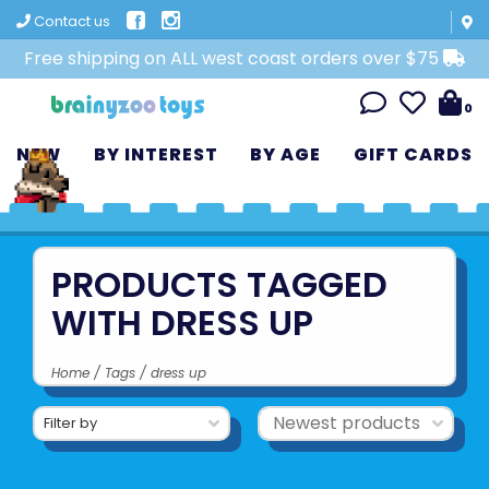
Contact us
Free shipping on ALL west coast orders over $75
0
NEW
BY INTEREST
BY AGE
GIFT CARDS
PRODUCTS TAGGED
WITH DRESS UP
Home
/
Tags
/
dress up
Filter by