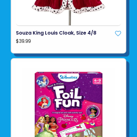
Souza King Louis Cloak, Size 4/8
$39.99