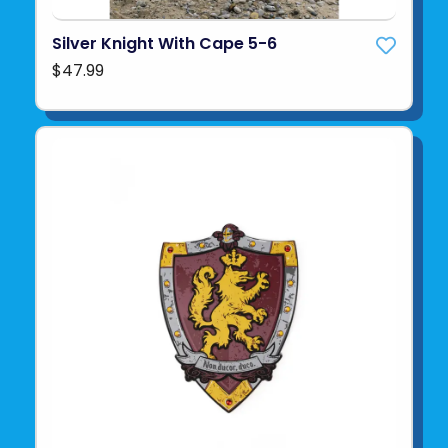
Silver Knight With Cape 5-6
$47.99