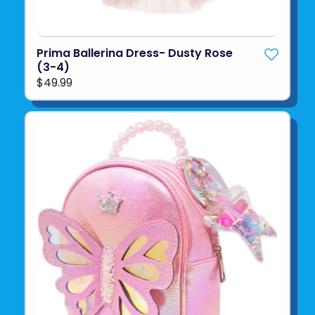
Prima Ballerina Dress- Dusty Rose
(3-4)
$49.99