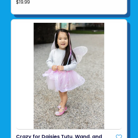
$19.99
Crazy for Daisies Tutu, Wand, and