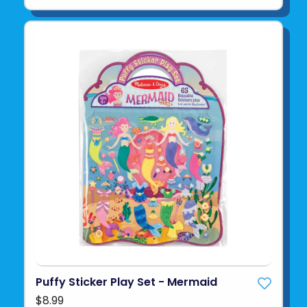
Puffy Sticker Play Set - Mermaid
$8.99