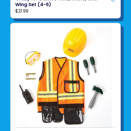
Wing Set (4-6)
$21.99