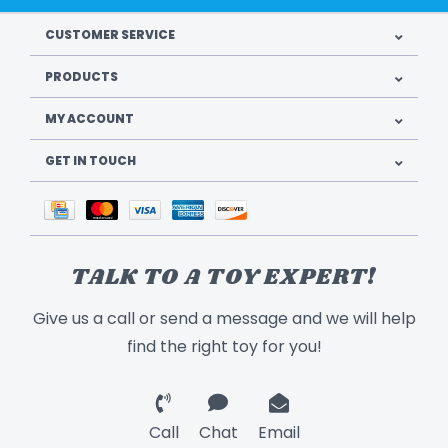
CUSTOMER SERVICE
PRODUCTS
MY ACCOUNT
GET IN TOUCH
TALK TO A TOY EXPERT!
Give us a call or send a message and we will help
find the right toy for you!
Call
Chat
Email