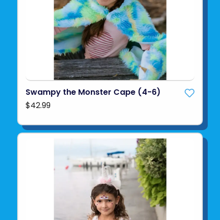
Swampy the Monster Cape (4-6)
$42.99