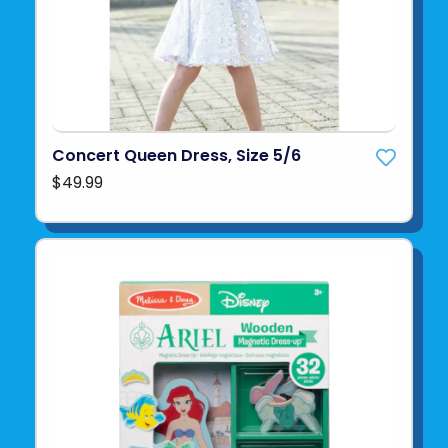
Concert Queen Dress, Size 5/6
$49.99