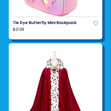
Tie Dye Butterfly Mini Backpack
$21.99