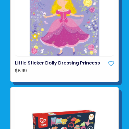
Little Sticker Dolly Dressing Princess
$8.99