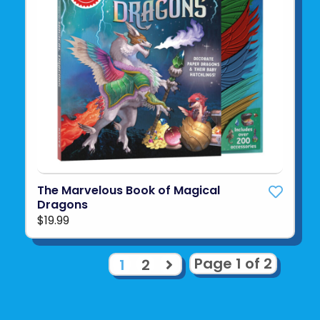
The Marvelous Book of Magical
Dragons
$19.99
Page 1 of 2
1
2