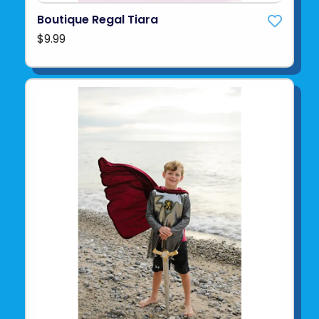
Boutique Regal Tiara
$9.99