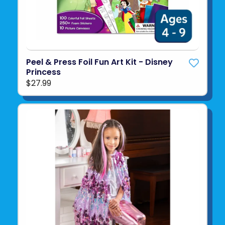
Peel & Press Foil Fun Art Kit - Disney
Princess
$27.99