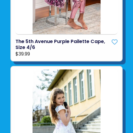
The 5th Avenue Purple Pailette Cape,
Size 4/6
$39.99