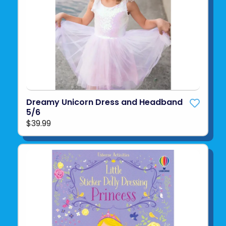
Dreamy Unicorn Dress and Headband
5/6
$39.99