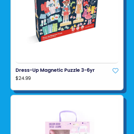
Dress-Up Magnetic Puzzle 3-6yr
$24.99