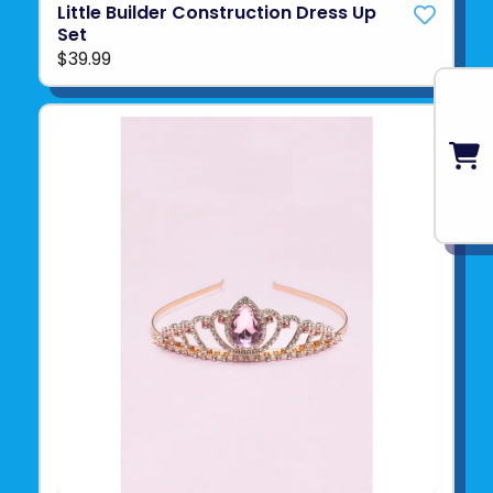
Little Builder Construction Dress Up
Set
$39.99