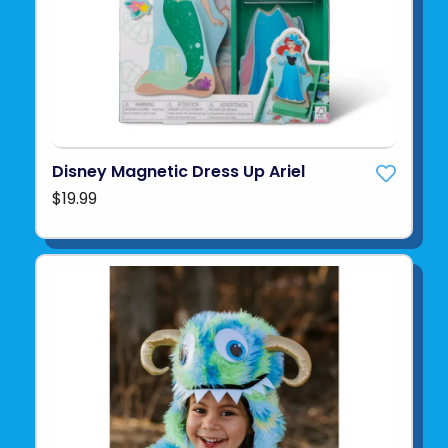
Disney Magnetic Dress Up Ariel
$19.99