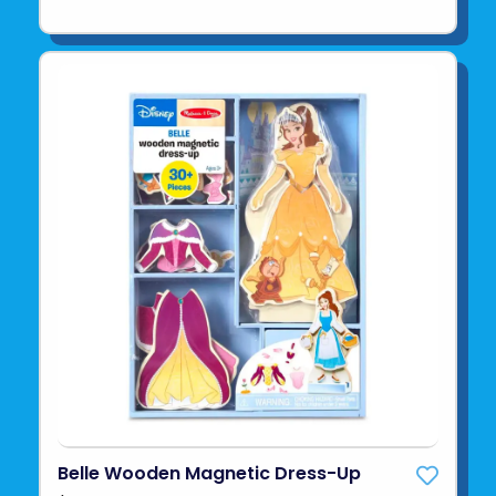
Belle Wooden Magnetic Dress-Up