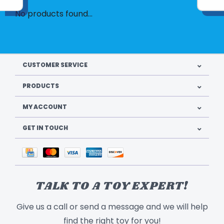
No products found...
CUSTOMER SERVICE
PRODUCTS
MY ACCOUNT
GET IN TOUCH
TALK TO A TOY EXPERT!
Give us a call or send a message and we will help
find the right toy for you!