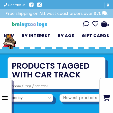
Contact us
Free shipping on ALL west coast orders over $75
0
NEW
BY INTEREST
BY AGE
GIFT CARDS
PRODUCTS TAGGED
WITH CAR TRACK
Home
/
Tags
/
car track
Filter by