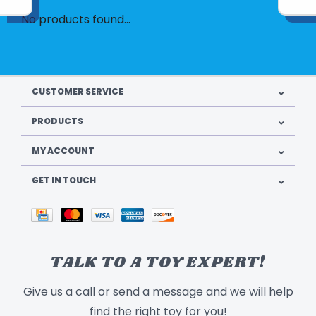
No products found...
CUSTOMER SERVICE
PRODUCTS
MY ACCOUNT
GET IN TOUCH
TALK TO A TOY EXPERT!
Give us a call or send a message and we will help
find the right toy for you!