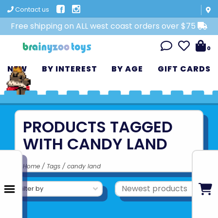
Contact us
Free shipping on ALL west coast orders over $75
0
NEW
BY INTEREST
BY AGE
GIFT CARDS
PRODUCTS TAGGED
WITH CANDY LAND
Home
/
Tags
/
candy land
Filter by