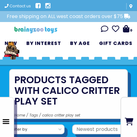
Contact us
Free shipping on ALL west coast orders over $75
0
NEW
BY INTEREST
BY AGE
GIFT CARDS
PRODUCTS TAGGED
WITH CALICO CRITTER
PLAY SET
Home
/
Tags
/
calico critter play set
Filter by