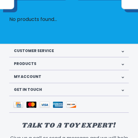
No products found...
CUSTOMER SERVICE
PRODUCTS
MY ACCOUNT
GET IN TOUCH
TALK TO A TOY EXPERT!