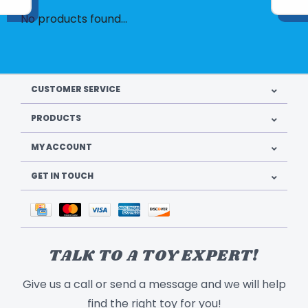
No products found...
CUSTOMER SERVICE
PRODUCTS
MY ACCOUNT
GET IN TOUCH
TALK TO A TOY EXPERT!
Give us a call or send a message and we will help
find the right toy for you!