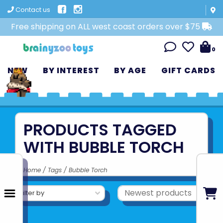
Contact us
Free shipping on ALL west coast orders over $75
0
NEW
BY INTEREST
BY AGE
GIFT CARDS
PRODUCTS TAGGED
WITH BUBBLE TORCH
Home
/
Tags
/
Bubble Torch
Filter by