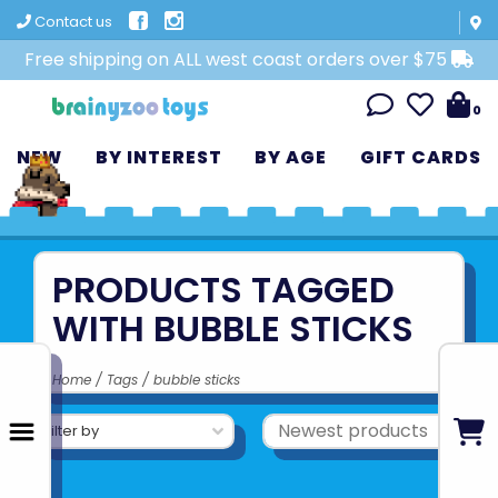
Contact us
Free shipping on ALL west coast orders over $75
0
NEW
BY INTEREST
BY AGE
GIFT CARDS
PRODUCTS TAGGED
WITH BUBBLE STICKS
Home
/
Tags
/
bubble sticks
Filter by