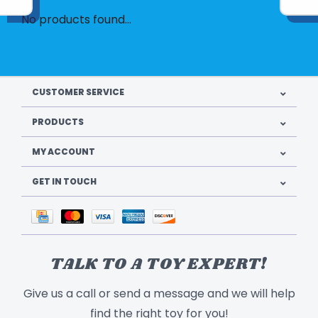
No products found...
CUSTOMER SERVICE
PRODUCTS
MY ACCOUNT
GET IN TOUCH
TALK TO A TOY EXPERT!
Give us a call or send a message and we will help
find the right toy for you!