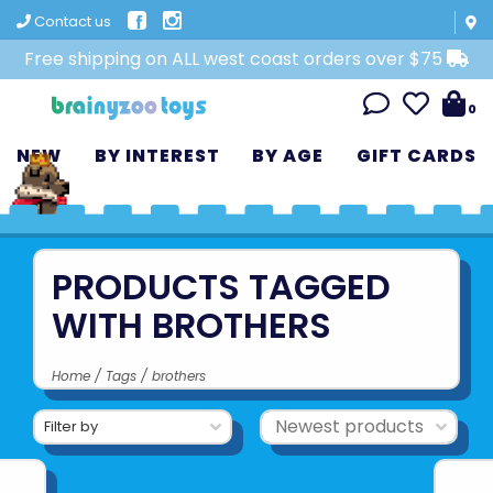
Contact us
Free shipping on ALL west coast orders over $75
0
NEW
BY INTEREST
BY AGE
GIFT CARDS
PRODUCTS TAGGED
WITH BROTHERS
Home
/
Tags
/
brothers
Filter by