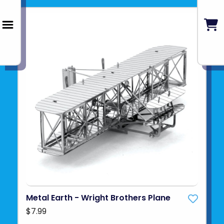
Metal Earth - Wright Brothers Plane
$7.99