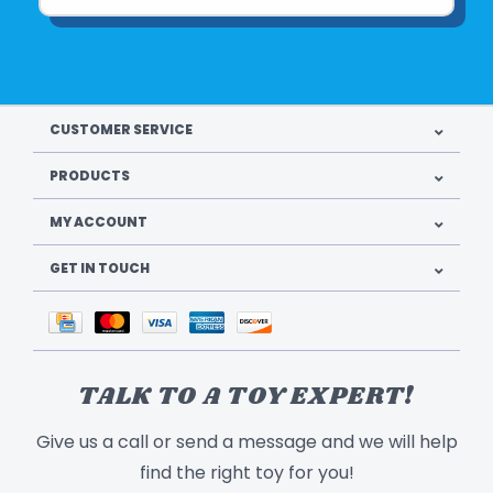
CUSTOMER SERVICE
PRODUCTS
MY ACCOUNT
GET IN TOUCH
TALK TO A TOY EXPERT!
Give us a call or send a message and we will help
find the right toy for you!