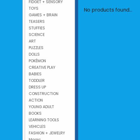
FIDGET + SENSORY
TOYS
No products found...
GAMES + BRAIN
TEASERS
STUFFIES
SCIENCE
ART
PUZZLES
DOLLS
POKÉMON
CREATIVE PLAY
BABIES
TODDLER
DRESS UP
CONSTRUCTION
ACTION
YOUNG ADULT
BOOKS
LEARNING TOOLS
VEHICLES
FASHION + JEWELRY
Magic