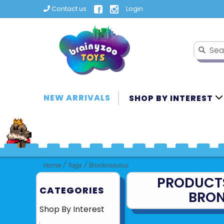
Contact us
Login
NEW ARRIVALS
SHOP BY INTEREST
Home
/
Tags
/
Brontosaurus
PRODUCT
CATEGORIES
BRO
Shop By Interest