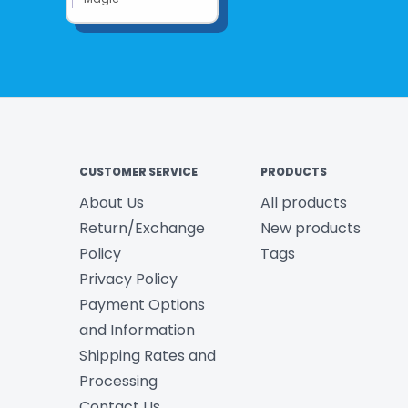
CUSTOMER SERVICE
PRODUCTS
About Us
All products
Return/Exchange
New products
Policy
Tags
Privacy Policy
Payment Options
and Information
Shipping Rates and
Processing
Contact Us