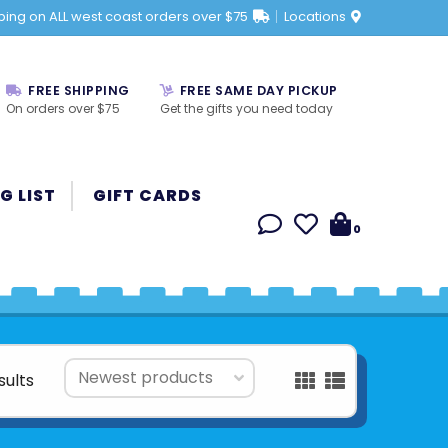
ping on ALL west coast orders over $75
Locations
FREE SHIPPING
FREE SAME DAY PICKUP
On orders over $75
Get the gifts you need today
G LIST
GIFT CARDS
0
sults