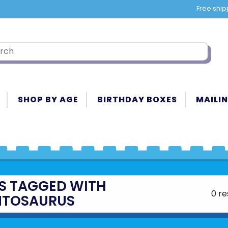
Free ship
SHOP BY AGE
BIRTHDAY BOXES
MAILIN
S TAGGED WITH
0 re
NTOSAURUS