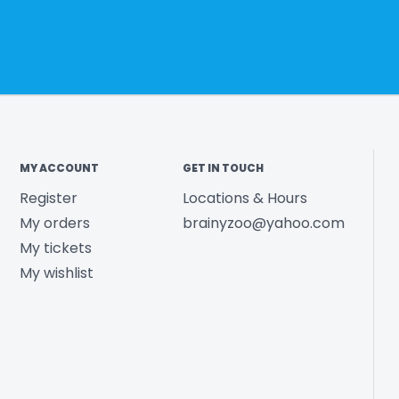
MY ACCOUNT
GET IN TOUCH
Register
Locations & Hours
My orders
brainyzoo@yahoo.com
My tickets
My wishlist