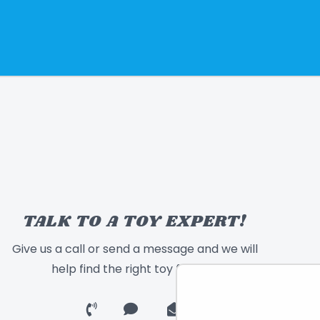
TALK TO A TOY EXPERT!
Give us a call or send a message and we will
help find the right toy for you!