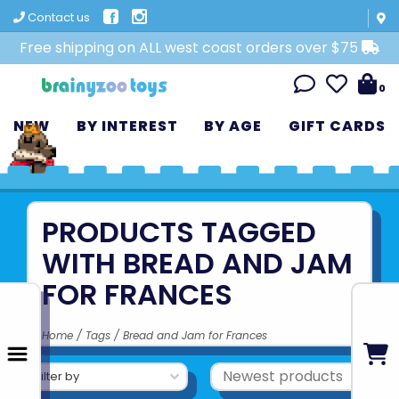
Contact us
Free shipping on ALL west coast orders over $75
0
NEW
BY INTEREST
BY AGE
GIFT CARDS
PRODUCTS TAGGED
WITH BREAD AND JAM
FOR FRANCES
Home
/
Tags
/
Bread and Jam for Frances
Filter by