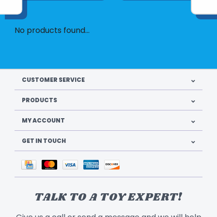
No products found...
CUSTOMER SERVICE
PRODUCTS
MY ACCOUNT
GET IN TOUCH
TALK TO A TOY EXPERT!