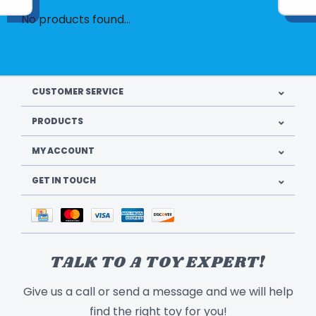
No products found...
CUSTOMER SERVICE
PRODUCTS
MY ACCOUNT
GET IN TOUCH
TALK TO A TOY EXPERT!
Give us a call or send a message and we will help
find the right toy for you!