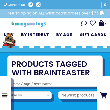
Contact us
Free shipping on ALL west coast orders over $75
0
NEW
BY INTEREST
BY AGE
GIFT CARDS
PRODUCTS TAGGED
WITH BRAINTEASTER
Home
/
Tags
/
brainteaster
Filter by