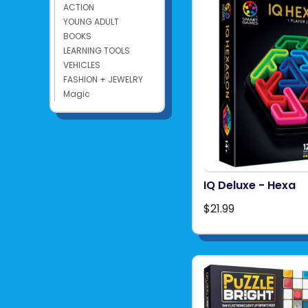
ACTION
YOUNG ADULT
BOOKS
LEARNING TOOLS
VEHICLES
FASHION + JEWELRY
Magic
IQ Deluxe - Hexa
$21.99