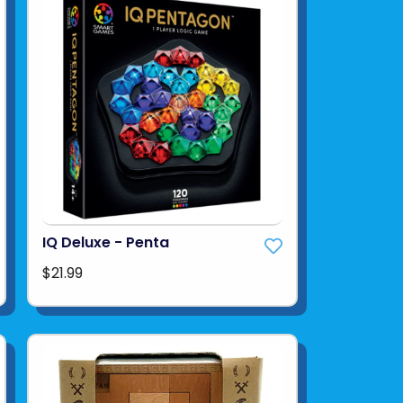
IQ Deluxe - Penta
$21.99