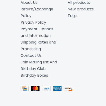
About Us
All products
Return/Exchange
New products
Policy
Tags
Privacy Policy
Payment Options
and Information
Shipping Rates and
Processing
Contact Us
Join Mailing List And
Birthday Club
Birthday Boxes