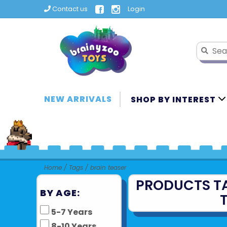
Contact us
Login
NEW ARRIVALS
SHOP BY INTEREST
Home
/
Tags
/
brain teaser
PRODUCTS T
BY AGE:
5-7 Years
8-10 Years