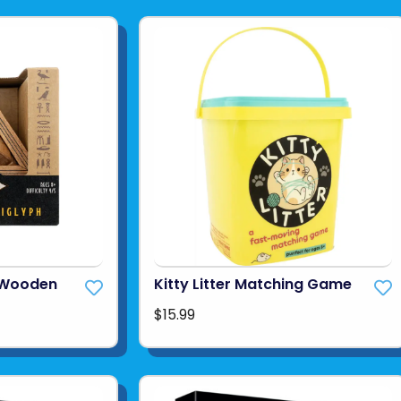
h Wooden
Kitty Litter Matching Game
$15.99