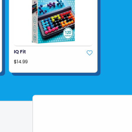
IQ Fit
$14.99