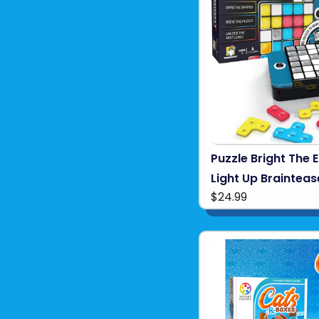
Puzzle Bright The 
Light Up Brainteas
$24.99