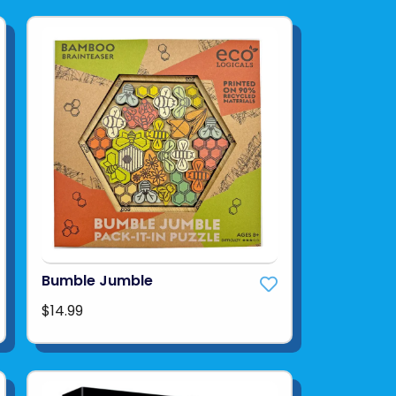
Bumble Jumble
$14.99