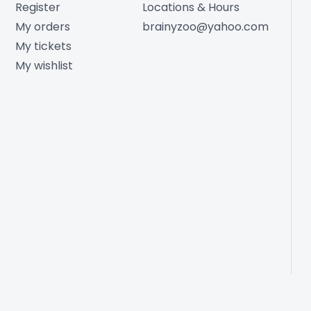
Register
Locations & Hours
My orders
brainyzoo@yahoo.com
My tickets
My wishlist