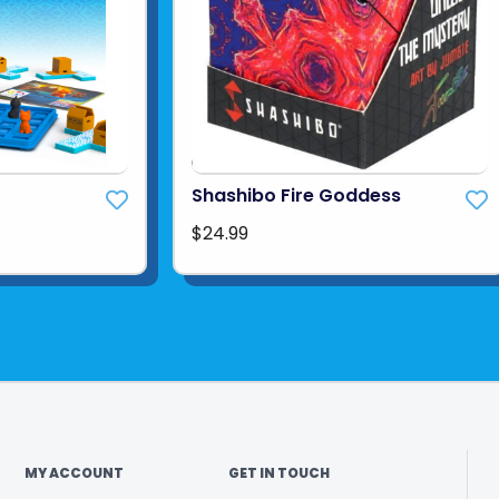
Shashibo Fire Goddess
$24.99
MY ACCOUNT
GET IN TOUCH