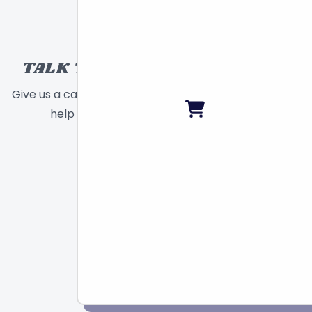
TALK TO A TOY EXPERT!
Give us a call or send a message and we will
help find the right toy for you!
Call
Chat
Email