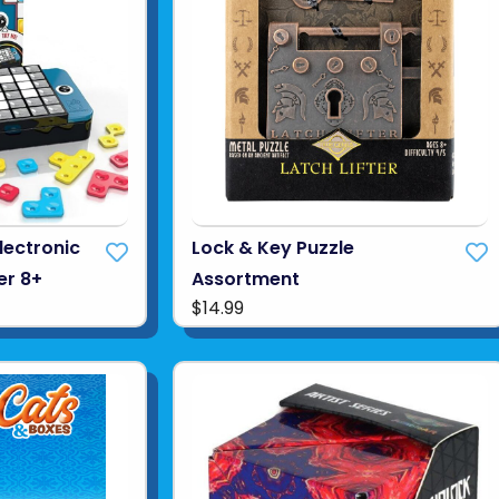
Electronic
Lock & Key Puzzle
er 8+
Assortment
$14.99