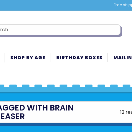
Free ship
SHOP BY AGE
BIRTHDAY BOXES
MAILIN
AGGED WITH BRAIN
12 re
TEASER