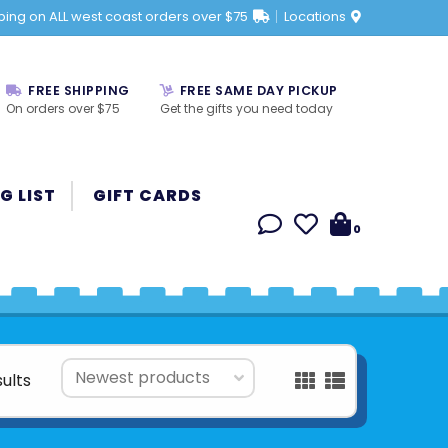
ping on ALL west coast orders over $75
Locations
FREE SHIPPING
FREE SAME DAY PICKUP
On orders over $75
Get the gifts you need today
G LIST
GIFT CARDS
0
sults