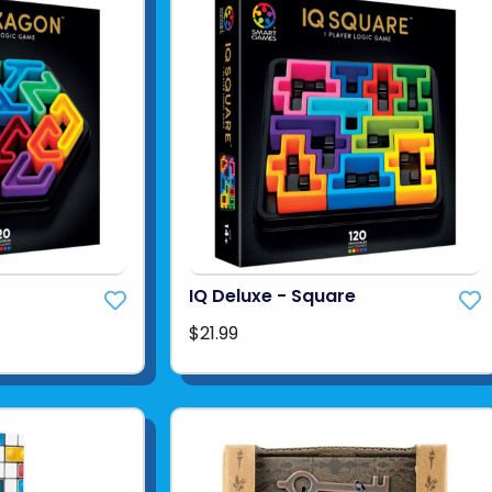
IQ Deluxe - Square
$21.99