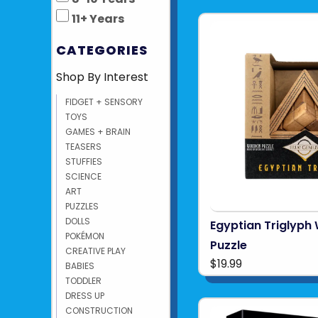
11+ Years
CATEGORIES
Shop By Interest
FIDGET + SENSORY
TOYS
GAMES + BRAIN
TEASERS
STUFFIES
SCIENCE
ART
PUZZLES
DOLLS
Egyptian Triglyp
POKÉMON
Puzzle
CREATIVE PLAY
$19.99
BABIES
TODDLER
DRESS UP
CONSTRUCTION