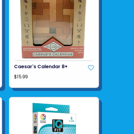
Caesar's Calendar 8+
$15.99