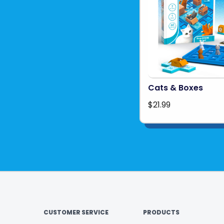
Cats & Boxes
$21.99
CUSTOMER SERVICE
PRODUCTS