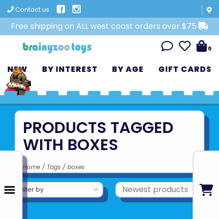
Contact us
Free shipping on ALL west coast orders over $75
0
NEW
BY INTEREST
BY AGE
GIFT CARDS
PRODUCTS TAGGED
WITH BOXES
Home
/
Tags
/
boxes
Filter by