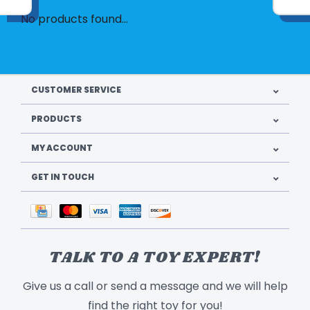
No products found...
CUSTOMER SERVICE
PRODUCTS
MY ACCOUNT
GET IN TOUCH
TALK TO A TOY EXPERT!
Give us a call or send a message and we will help
find the right toy for you!