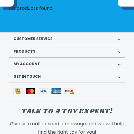
No products found...
CUSTOMER SERVICE
PRODUCTS
MY ACCOUNT
GET IN TOUCH
TALK TO A TOY EXPERT!
Give us a call or send a message and we will help
find the right toy for you!