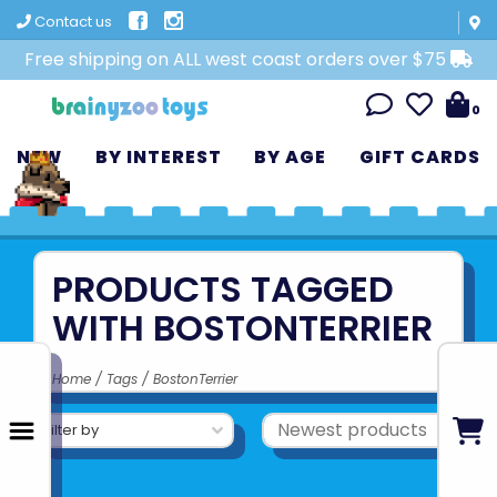
Contact us
Free shipping on ALL west coast orders over $75
0
NEW
BY INTEREST
BY AGE
GIFT CARDS
PRODUCTS TAGGED
WITH BOSTONTERRIER
Home
/
Tags
/
BostonTerrier
Filter by