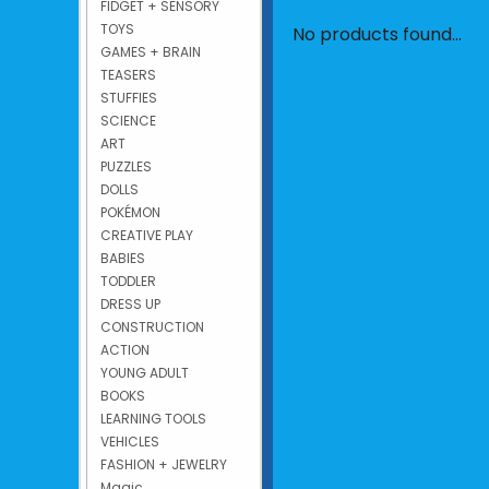
FIDGET + SENSORY
TOYS
No products found...
GAMES + BRAIN
TEASERS
STUFFIES
SCIENCE
ART
PUZZLES
DOLLS
POKÉMON
CREATIVE PLAY
BABIES
TODDLER
DRESS UP
CONSTRUCTION
ACTION
YOUNG ADULT
BOOKS
LEARNING TOOLS
VEHICLES
FASHION + JEWELRY
Magic