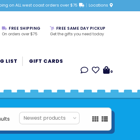
ping on ALL west coast orders over $75
Locations
FREE SHIPPING
FREE SAME DAY PICKUP
On orders over $75
Get the gifts you need today
G LIST
GIFT CARDS
0
sults