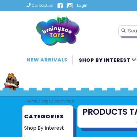
Contact us
Login
NEW ARRIVALS
SHOP BY INTEREST
Home
/
Tags
/
book shop
PRODUCTS T
CATEGORIES
Shop By Interest