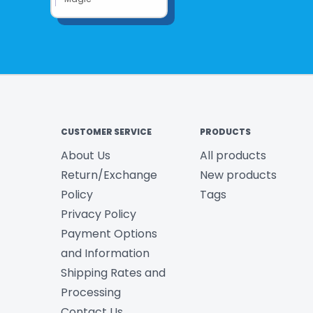
CUSTOMER SERVICE
PRODUCTS
About Us
All products
Return/Exchange
New products
Policy
Tags
Privacy Policy
Payment Options
and Information
Shipping Rates and
Processing
Contact Us