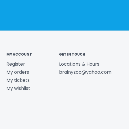
MY ACCOUNT
GET IN TOUCH
Register
Locations & Hours
My orders
brainyzoo@yahoo.com
My tickets
My wishlist