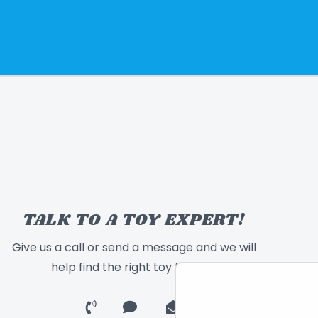
TALK TO A TOY EXPERT!
Give us a call or send a message and we will
help find the right toy for you!