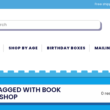
Free ship
SHOP BY AGE
BIRTHDAY BOXES
MAILIN
AGGED WITH BOOK
0 re
SHOP