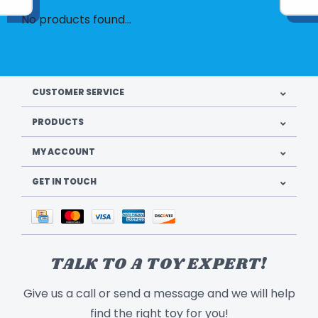
No products found...
CUSTOMER SERVICE
PRODUCTS
MY ACCOUNT
GET IN TOUCH
TALK TO A TOY EXPERT!
Give us a call or send a message and we will help
find the right toy for you!