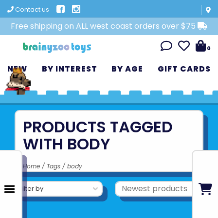
Contact us
Free shipping on ALL west coast orders over $75
0
NEW
BY INTEREST
BY AGE
GIFT CARDS
PRODUCTS TAGGED
WITH BODY
Home
/
Tags
/
body
Filter by