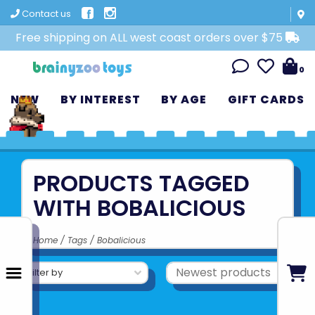
Contact us
Free shipping on ALL west coast orders over $75
0
NEW
BY INTEREST
BY AGE
GIFT CARDS
PRODUCTS TAGGED
WITH BOBALICIOUS
Home
/
Tags
/
Bobalicious
Filter by