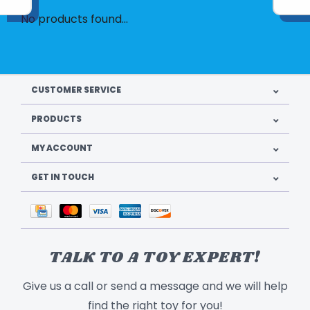
No products found...
CUSTOMER SERVICE
PRODUCTS
MY ACCOUNT
GET IN TOUCH
TALK TO A TOY EXPERT!
Give us a call or send a message and we will help
find the right toy for you!