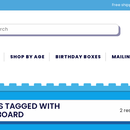
Free ship
SHOP BY AGE
BIRTHDAY BOXES
MAILIN
S TAGGED WITH
2 re
BOARD