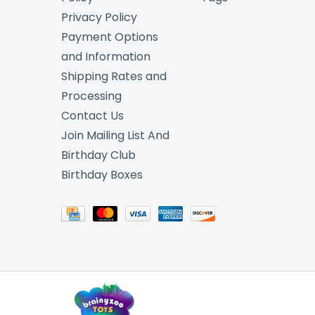
Privacy Policy
Payment Options
and Information
Shipping Rates and
Processing
Contact Us
Join Mailing List And
Birthday Club
Birthday Boxes