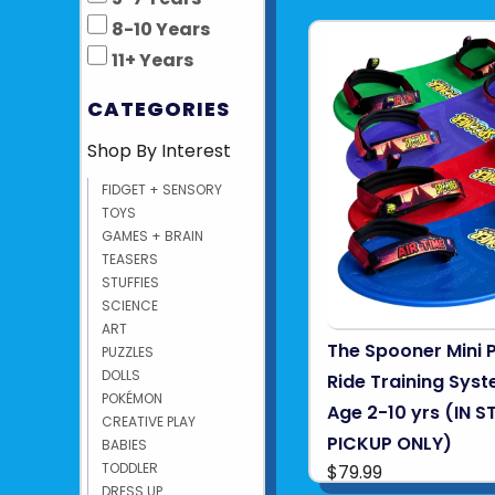
8-10 Years
11+ Years
CATEGORIES
Shop By Interest
FIDGET + SENSORY
TOYS
GAMES + BRAIN
TEASERS
STUFFIES
SCIENCE
ART
The Spooner Mini 
PUZZLES
DOLLS
Ride Training Syst
POKÉMON
Age 2-10 yrs (IN S
CREATIVE PLAY
PICKUP ONLY)
BABIES
TODDLER
$79.99
DRESS UP