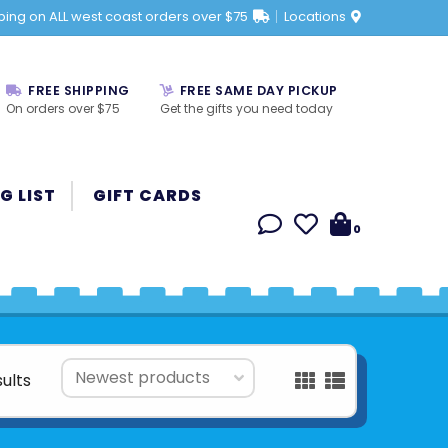
ping on ALL west coast orders over $75
Locations
FREE SHIPPING
FREE SAME DAY PICKUP
On orders over $75
Get the gifts you need today
G LIST
GIFT CARDS
0
sults