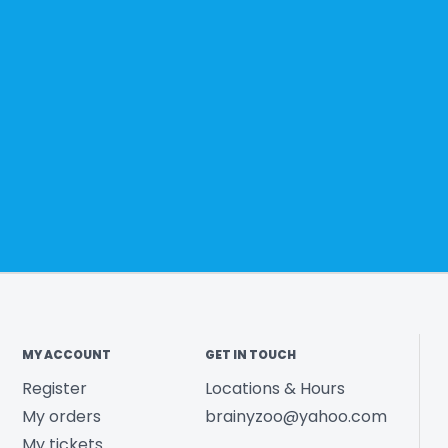
MY ACCOUNT
GET IN TOUCH
Register
Locations & Hours
My orders
brainyzoo@yahoo.com
My tickets