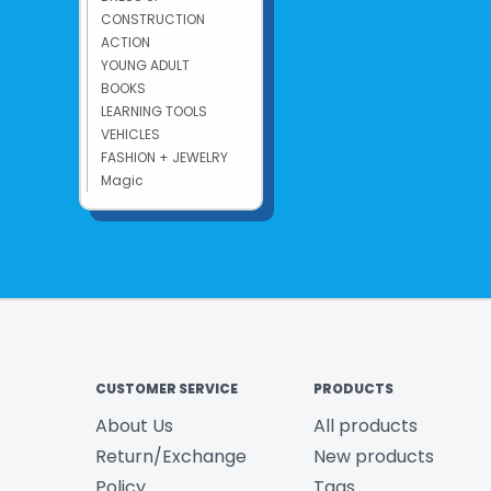
CONSTRUCTION
ACTION
YOUNG ADULT
BOOKS
LEARNING TOOLS
VEHICLES
FASHION + JEWELRY
Magic
CUSTOMER SERVICE
PRODUCTS
About Us
All products
Return/Exchange
New products
Policy
Tags