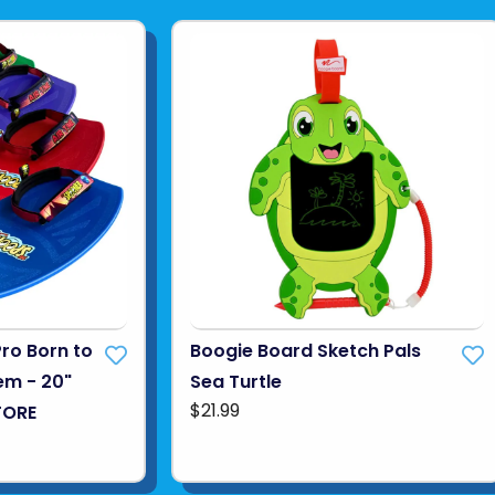
Pro Born to
Boogie Board Sketch Pals
em - 20"
Sea Turtle
$21.99
TORE