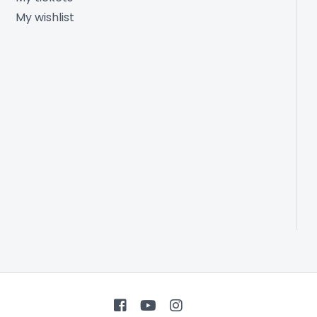
My wishlist