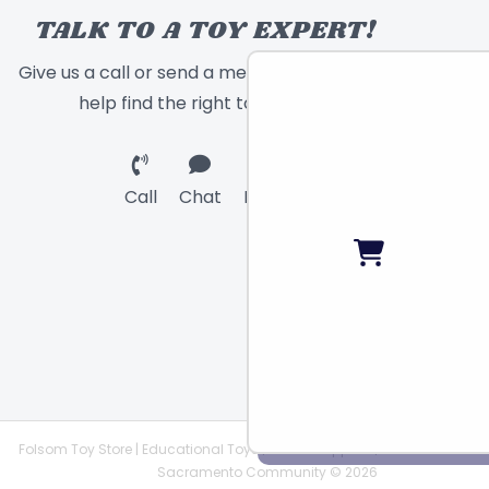
TALK TO A TOY EXPERT!
Give us a call or send a message and we will
help find the right toy for you!
Call
Chat
Email
Folsom Toy Store | Educational Toys | STEAM Supplies |
Sacramento Community © 2026