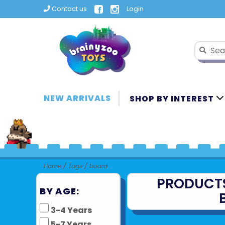
Contact us
Login
NEW ARRIVALS
SHOP BY INTEREST
Home
/
Tags
/
board
PRODUCT
BY AGE:
3-4 Years
5-7 Years