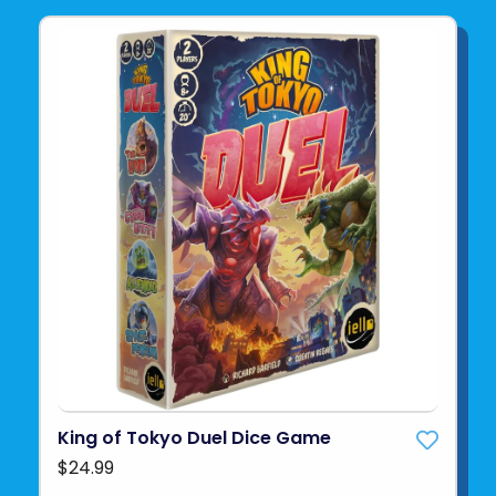
King of Tokyo Duel Dice Game
$24.99