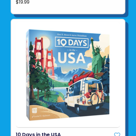
$19.99
10 Days in the USA