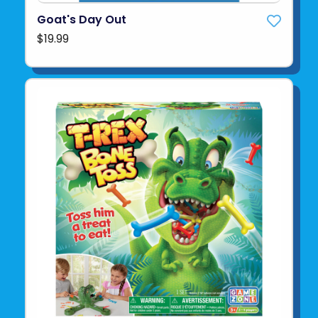
Goat's Day Out
$19.99