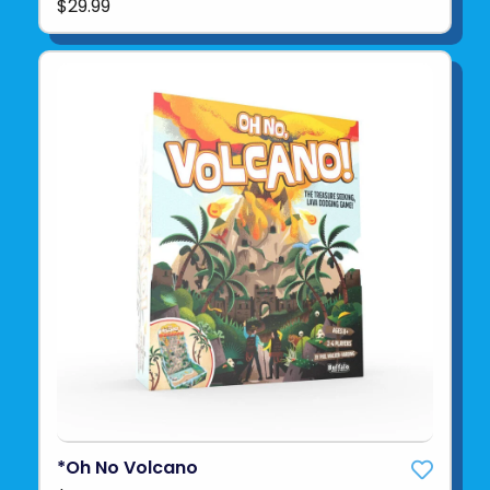
$29.99
*Oh No Volcano