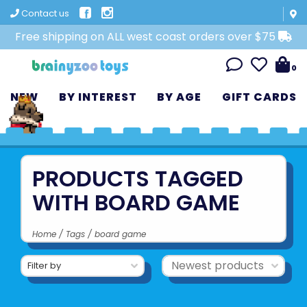
Contact us
Free shipping on ALL west coast orders over $75
0
NEW
BY INTEREST
BY AGE
GIFT CARDS
PRODUCTS TAGGED
WITH BOARD GAME
Home
/
Tags
/
board game
Filter by