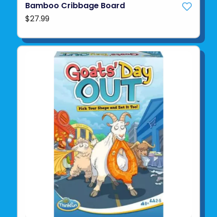
Bamboo Cribbage Board
$27.99