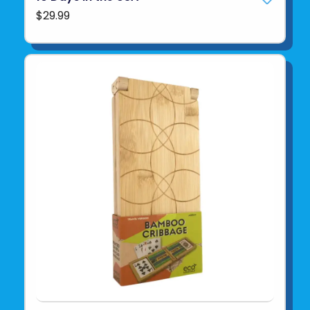
$29.99