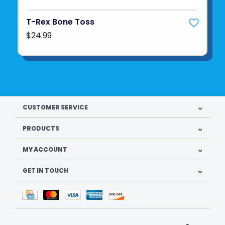
T-Rex Bone Toss
$24.99
CUSTOMER SERVICE
PRODUCTS
MY ACCOUNT
GET IN TOUCH