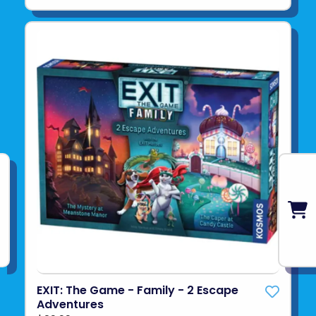
EXIT: The Game - Family - 2 Escape
Adventures