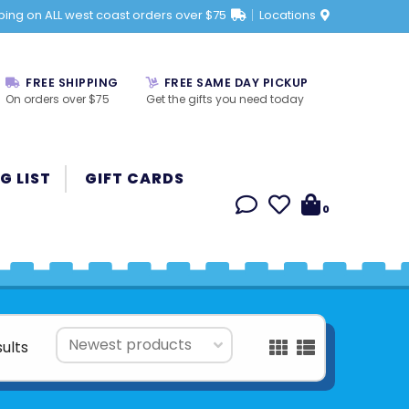
ping on ALL west coast orders over $75
Locations
FREE SHIPPING
FREE SAME DAY PICKUP
On orders over $75
Get the gifts you need today
G LIST
GIFT CARDS
0
sults