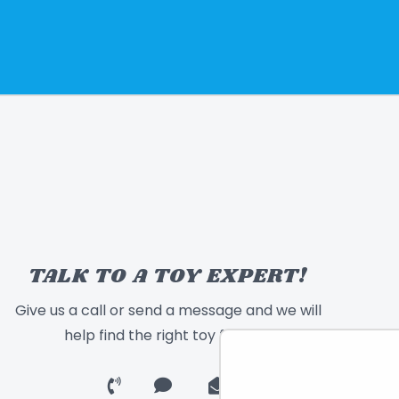
TALK TO A TOY EXPERT!
Give us a call or send a message and we will
help find the right toy for you!