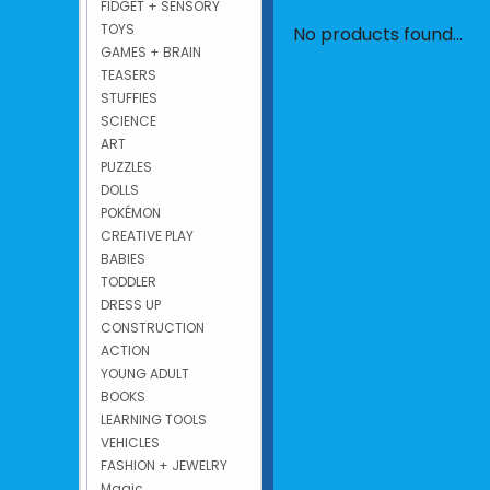
FIDGET + SENSORY
TOYS
No products found...
GAMES + BRAIN
TEASERS
STUFFIES
SCIENCE
ART
PUZZLES
DOLLS
POKÉMON
CREATIVE PLAY
BABIES
TODDLER
DRESS UP
CONSTRUCTION
ACTION
YOUNG ADULT
BOOKS
LEARNING TOOLS
VEHICLES
FASHION + JEWELRY
Magic