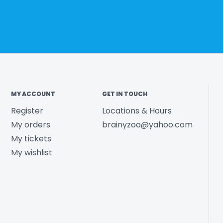
MY ACCOUNT
GET IN TOUCH
Register
Locations & Hours
My orders
brainyzoo@yahoo.com
My tickets
My wishlist