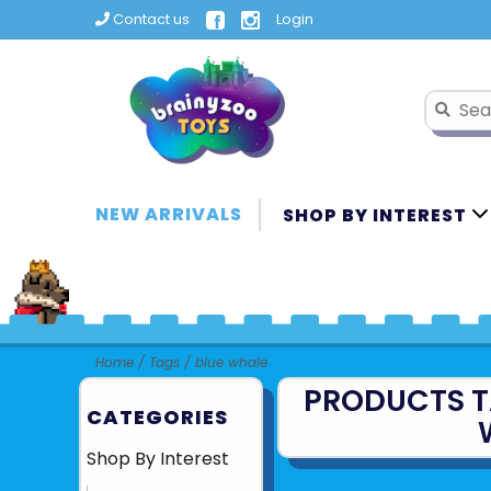
Contact us
Login
NEW ARRIVALS
SHOP BY INTEREST
Home
/
Tags
/
blue whale
PRODUCTS T
CATEGORIES
Shop By Interest