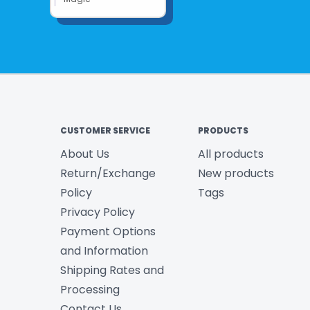
CUSTOMER SERVICE
PRODUCTS
About Us
All products
Return/Exchange
New products
Policy
Tags
Privacy Policy
Payment Options
and Information
Shipping Rates and
Processing
Contact Us