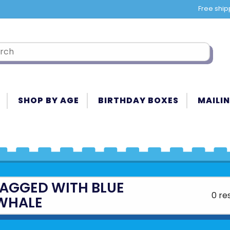
Free ship
SHOP BY AGE
BIRTHDAY BOXES
MAILIN
AGGED WITH BLUE
0 re
WHALE