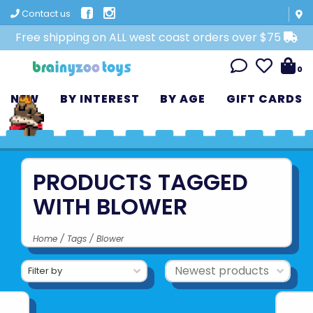
Contact us
Free shipping on ALL west coast orders over $75
0
NEW
BY INTEREST
BY AGE
GIFT CARDS
PRODUCTS TAGGED
WITH BLOWER
Home
/
Tags
/
Blower
Filter by