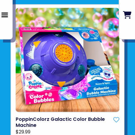
PoppinColorz Galactic Color Bubble
Machine
$29.99