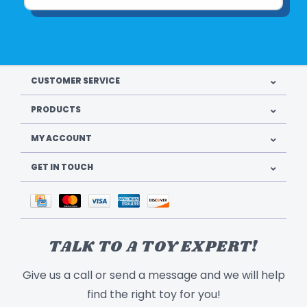
CUSTOMER SERVICE
PRODUCTS
MY ACCOUNT
GET IN TOUCH
TALK TO A TOY EXPERT!
Give us a call or send a message and we will help
find the right toy for you!