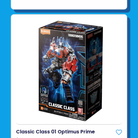
Classic Class 01 Optimus Prime