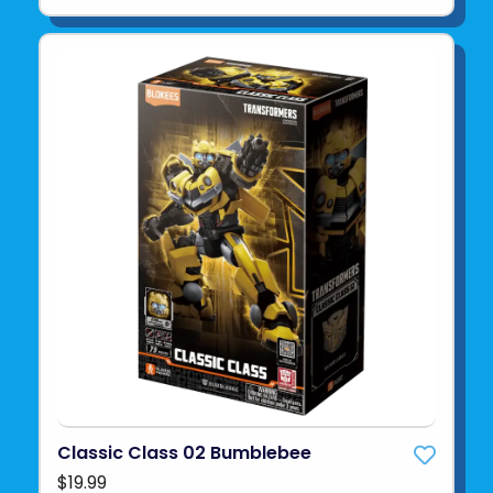
Classic Class 02 Bumblebee
$19.99