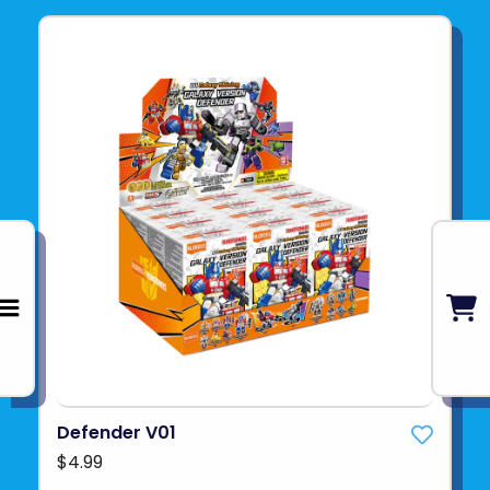
Defender V01
$4.99