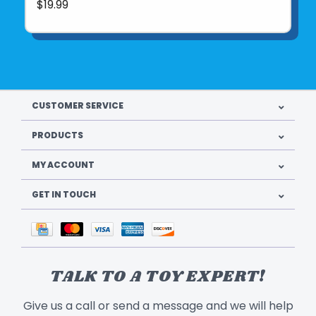
$19.99
CUSTOMER SERVICE
PRODUCTS
MY ACCOUNT
GET IN TOUCH
TALK TO A TOY EXPERT!
Give us a call or send a message and we will help