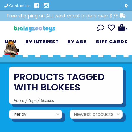
Contact us
Free shipping on ALL west coast orders over $75
0
NEW
BY INTEREST
BY AGE
GIFT CARDS
PRODUCTS TAGGED
WITH BLOKEES
Home
/
Tags
/
blokees
Filter by