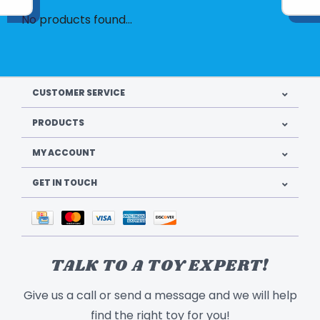
No products found...
CUSTOMER SERVICE
PRODUCTS
MY ACCOUNT
GET IN TOUCH
TALK TO A TOY EXPERT!
Give us a call or send a message and we will help
find the right toy for you!