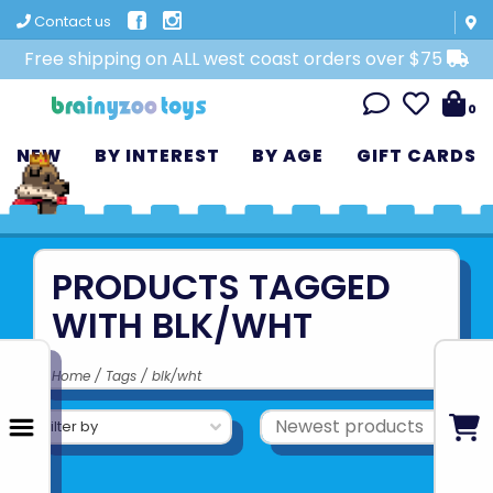
Contact us
Free shipping on ALL west coast orders over $75
0
NEW
BY INTEREST
BY AGE
GIFT CARDS
PRODUCTS TAGGED
WITH BLK/WHT
Home
/
Tags
/
blk/wht
Filter by