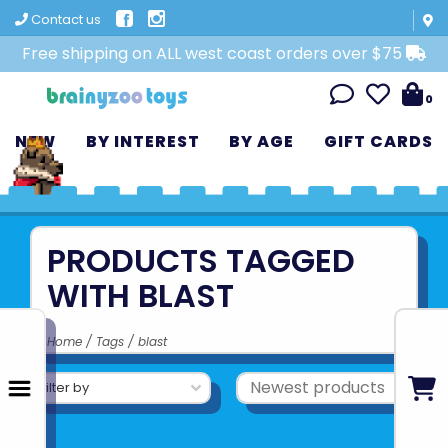
Contact us
Free shipping on ALL west coast orders over $75
0
NEW
BY INTEREST
BY AGE
GIFT CARDS
PRODUCTS TAGGED
WITH BLAST
Home
/
Tags
/
blast
Filter by