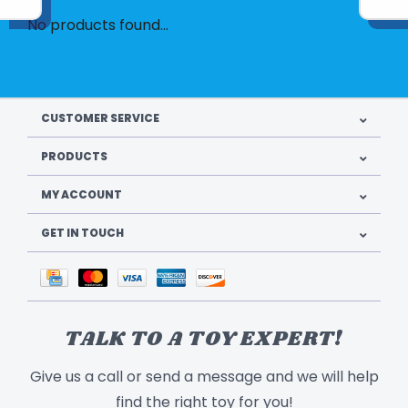
No products found...
CUSTOMER SERVICE
PRODUCTS
MY ACCOUNT
GET IN TOUCH
TALK TO A TOY EXPERT!
Give us a call or send a message and we will help
find the right toy for you!