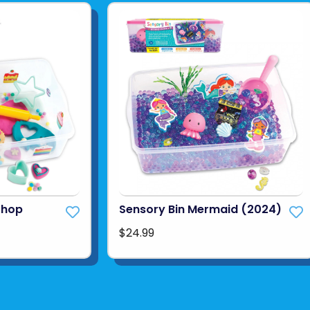
Shop
Sensory Bin Mermaid (2024)
$24.99