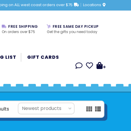
ping on ALL west coast orders over $75
Locations
FREE SHIPPING
FREE SAME DAY PICKUP
On orders over $75
Get the gifts you need today
G LIST
GIFT CARDS
0
sults