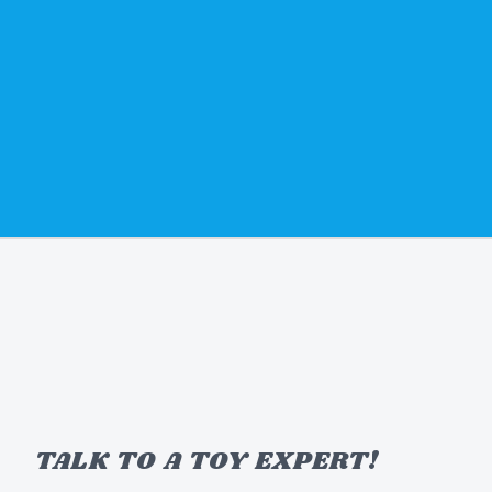
TALK TO A TOY EXPERT!