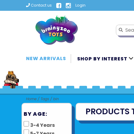
Contact us
Login
NEW ARRIVALS
SHOP BY INTEREST
Home
/
Tags
/
bin
PRODUCTS 
BY AGE:
3-4 Years
5-7 Years