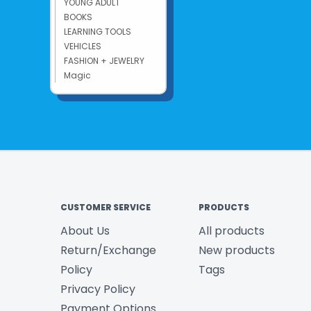
YOUNG ADULT
BOOKS
LEARNING TOOLS
VEHICLES
FASHION + JEWELRY
Magic
CUSTOMER SERVICE
PRODUCTS
About Us
All products
Return/Exchange
New products
Policy
Tags
Privacy Policy
Payment Options