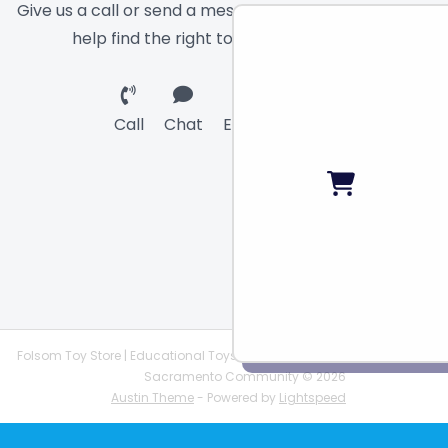
Give us a call or send a message and we will
help find the right toy for you!
Call
Chat
Email
Folsom Toy Store | Educational Toys | STEAM Supplies |
Sacramento Community © 2026
Austin Theme
- Powered by
Lightspeed