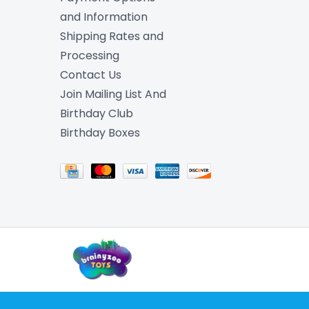
and Information
Shipping Rates and
Processing
Contact Us
Join Mailing List And
Birthday Club
Birthday Boxes