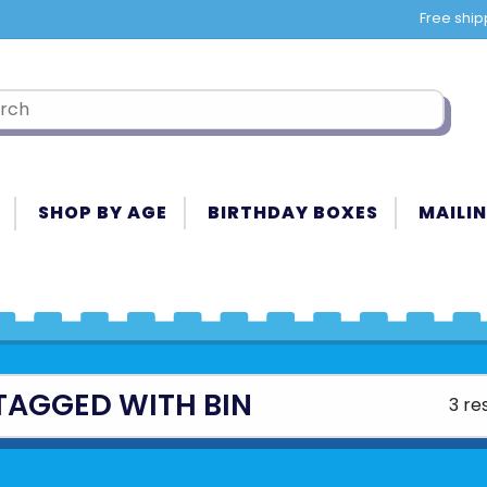
Free ship
SHOP BY AGE
BIRTHDAY BOXES
MAILIN
TAGGED WITH BIN
3 re