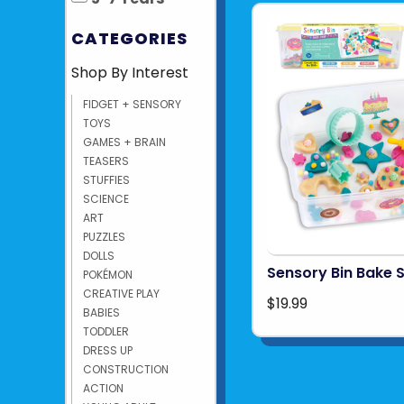
CATEGORIES
Shop By Interest
FIDGET + SENSORY
TOYS
GAMES + BRAIN
TEASERS
STUFFIES
SCIENCE
ART
PUZZLES
DOLLS
Sensory Bin Bake 
POKÉMON
CREATIVE PLAY
$19.99
BABIES
TODDLER
DRESS UP
CONSTRUCTION
ACTION