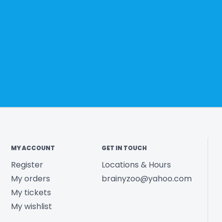
MY ACCOUNT
GET IN TOUCH
Register
Locations & Hours
My orders
brainyzoo@yahoo.com
My tickets
My wishlist