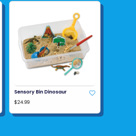
Sensory Bin Dinosaur
$24.99