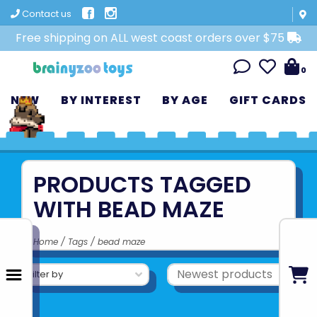
Contact us
Free shipping on ALL west coast orders over $75
0
NEW
BY INTEREST
BY AGE
GIFT CARDS
PRODUCTS TAGGED
WITH BEAD MAZE
Home
/
Tags
/
bead maze
Filter by