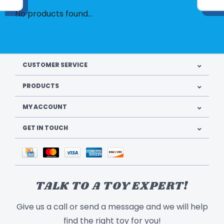
No products found...
CUSTOMER SERVICE
PRODUCTS
MY ACCOUNT
GET IN TOUCH
TALK TO A TOY EXPERT!
Give us a call or send a message and we will help
find the right toy for you!