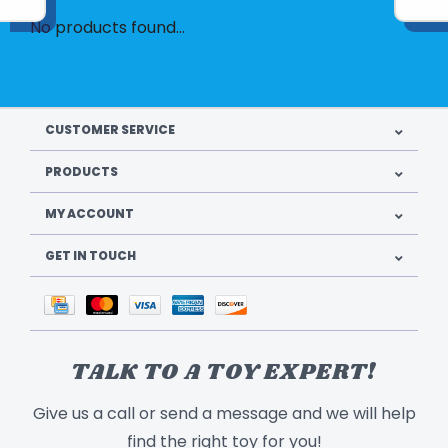
No products found...
CUSTOMER SERVICE
PRODUCTS
MY ACCOUNT
GET IN TOUCH
TALK TO A TOY EXPERT!
Give us a call or send a message and we will help
find the right toy for you!