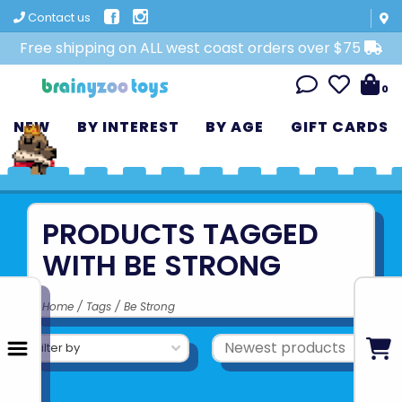
Contact us
Free shipping on ALL west coast orders over $75
0
NEW
BY INTEREST
BY AGE
GIFT CARDS
PRODUCTS TAGGED
WITH BE STRONG
Home
/
Tags
/
Be Strong
Filter by